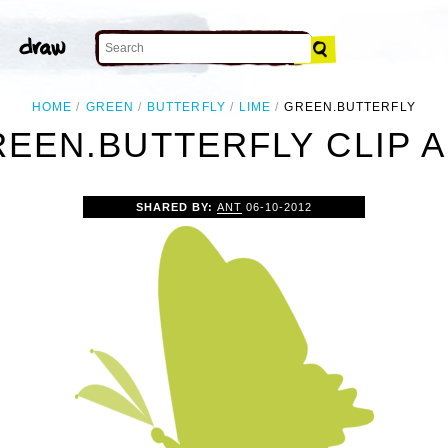
HOME
GREEN
BUTTERFLY
LIME
GREEN.BUTTERFLY
EEN.BUTTERFLY CLIP 
SHARED BY:
ANT
06-10-2012