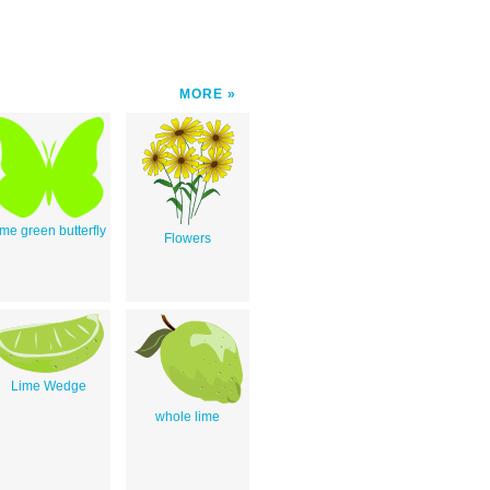
MORE
ime green butterfly
Flowers
Lime Wedge
whole lime