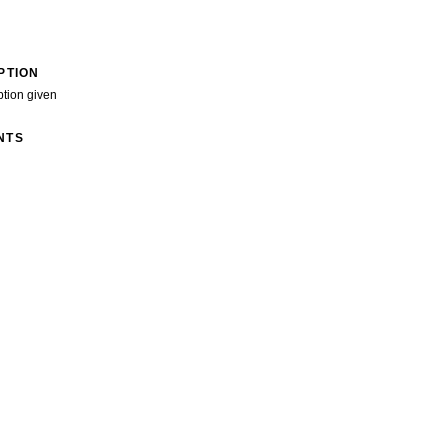
PTION
ption given
NTS