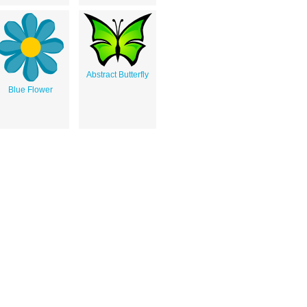
Abstract Butterfly
Blue Flower