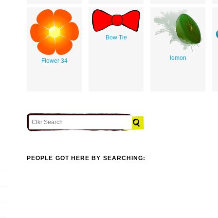
Bow Tie
lemon
Flower 34
PEOPLE GOT HERE BY SEARCHING: