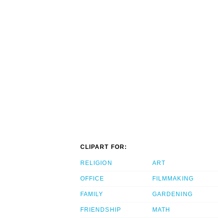
CLIPART FOR:
RELIGION
ART
OFFICE
FILMMAKING
FAMILY
GARDENING
FRIENDSHIP
MATH