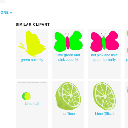
MORE
SIMILAR CLIPART
lime green and
hot pink and lime
pink butterfly
green butterfly
green.butterfly
l
Lime half
half lime
Lime (Slice)