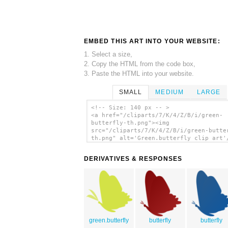
EMBED THIS ART INTO YOUR WEBSITE:
1. Select a size,
2. Copy the HTML from the code box,
3. Paste the HTML into your website.
SMALL
MEDIUM
LARGE
<!-- Size: 140 px -- >
<a href="/cliparts/7/K/4/Z/B/i/green-
butterfly-th.png"><img
src="/cliparts/7/K/4/Z/B/i/green-butte
th.png" alt='Green.butterfly clip art'
DERIVATIVES & RESPONSES
green.butterfly
butterfly
butterfly