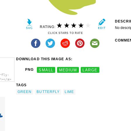
DESCRI
RATING:
No descri
CLICK STARS TO RATE
COMME
DOWNLOAD THIS IMAGE AS:
PNG
SMALL
MEDIUM
LARGE
rfly-
/></a>
TAGS
GREEN
BUTTERFLY
LIME