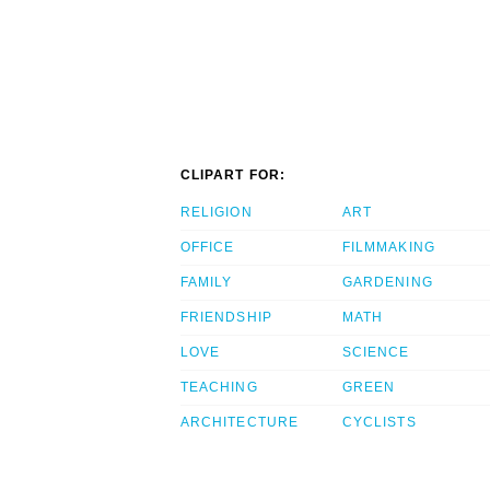
CLIPART FOR:
RELIGION
ART
OFFICE
FILMMAKING
FAMILY
GARDENING
FRIENDSHIP
MATH
LOVE
SCIENCE
TEACHING
GREEN
ARCHITECTURE
CYCLISTS