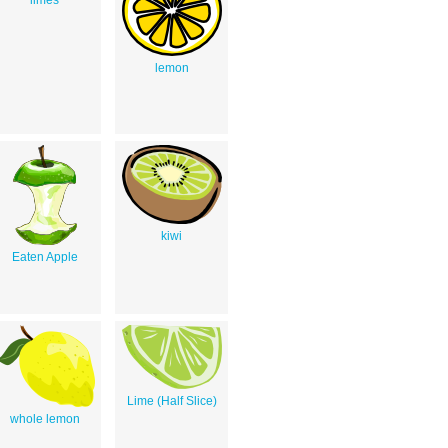
limes
lemon
kiwi
Eaten Apple
Lime (Half Slice)
whole lemon