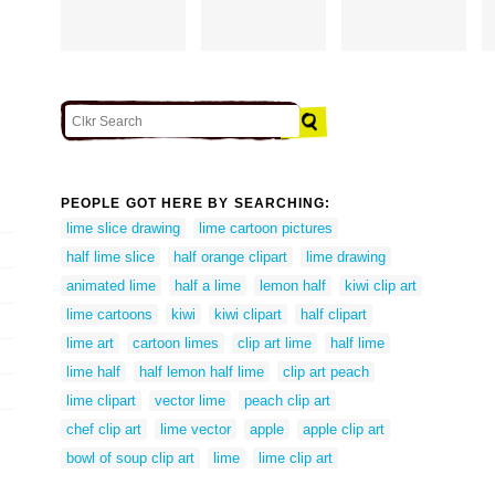
PEOPLE GOT HERE BY SEARCHING:
lime slice drawing
lime cartoon pictures
half lime slice
half orange clipart
lime drawing
animated lime
half a lime
lemon half
kiwi clip art
lime cartoons
kiwi
kiwi clipart
half clipart
lime art
cartoon limes
clip art lime
half lime
lime half
half lemon half lime
clip art peach
lime clipart
vector lime
peach clip art
chef clip art
lime vector
apple
apple clip art
bowl of soup clip art
lime
lime clip art