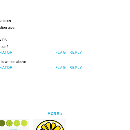
PTION
ption given
NTS
itten?
NATOR
FLAG
REPLY
 is written above
NATOR
FLAG
REPLY
MORE