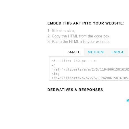
EMBED THIS ART INTO YOUR WEBSITE:
1. Select a size,
2. Copy the HTML from the code box,
3. Paste the HTML into your website.
SMALL
MEDIUM
LARGE
<!-- Size: 140 px -- >
<a
href="/cliparts/a/a/2/5/11949861581618
<img
src="/cliparts/a/a/2/5/119498615816185
alt='Lime Half clip art'/></a>
DERIVATIVES & RESPONSES