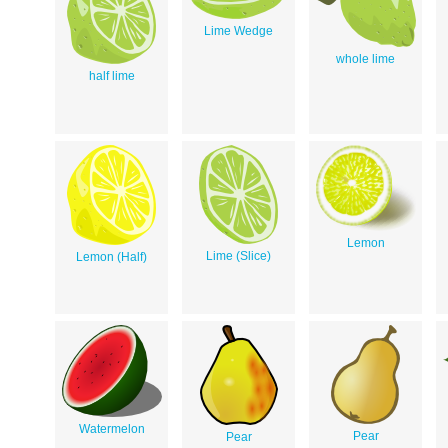
Lime Wedge
whole lime
half lime
Lemon
Lime (Slice)
Lemon (Half)
Watermelon
Pear
Pear