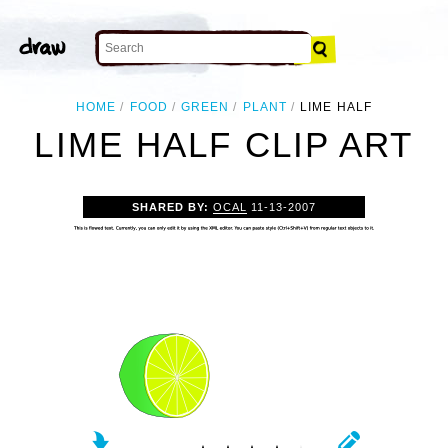
HOME
FOOD
GREEN
PLANT
LIME HALF
LIME HALF CLIP ART
SHARED BY:
OCAL
11-13-2007