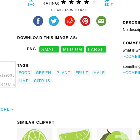
RATING:
CLICK STARS TO RATE
DESCRI
No descri
DOWNLOAD THIS IMAGE AS:
COMME
PNG
SMALL
MEDIUM
LARGE
what is wr
~COMBI
TAGS
something
~COMBI
FOOD
GREEN
PLANT
FRUIT
HALF
519953lime_half_jarno_vasamaa_.svg.thumb.png">
LIME
CITRUS
19953lime_half_jarno_vasamaa_.svg.thumb.png"
MORE
SIMILAR CLIPART