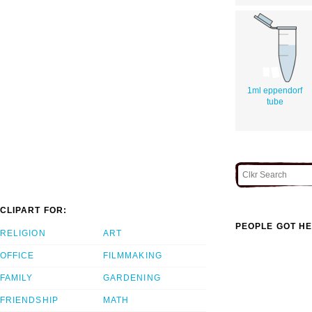
1ml eppendorf
tube
CLIPART FOR:
PEOPLE GOT HE
RELIGION
ART
OFFICE
FILMMAKING
FAMILY
GARDENING
FRIENDSHIP
MATH