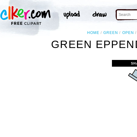
HOME
GREEN
OPEN
GREEN EPPEN
SH