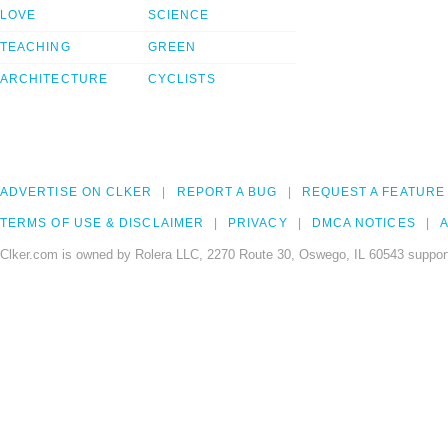
LOVE
SCIENCE
TEACHING
GREEN
ARCHITECTURE
CYCLISTS
ADVERTISE ON CLKER
REPORT A BUG
REQUEST A FEATURE
TERMS OF USE & DISCLAIMER
PRIVACY
DMCA NOTICES
A
Clker.com is owned by Rolera LLC, 2270 Route 30, Oswego, IL 60543 support