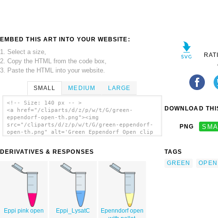
EMBED THIS ART INTO YOUR WEBSITE:
1. Select a size,
RAT
2. Copy the HTML from the code box,
3. Paste the HTML into your website.
SMALL
MEDIUM
LARGE
<!-- Size: 140 px -- >
DOWNLOAD THIS
<a href="/cliparts/d/z/p/w/t/G/green-
eppendorf-open-th.png"><img
src="/cliparts/d/z/p/w/t/G/green-eppendorf-
PNG
SMA
open-th.png" alt='Green Eppendorf Open clip
art'/></a>
DERIVATIVES & RESPONSES
TAGS
GREEN
OPEN
Eppi pink open
Eppi_LysatC
Epenndorf open