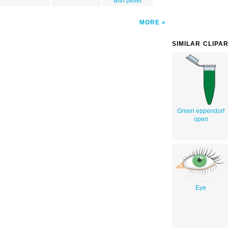
with pellet
MORE
SIMILAR CLIPA
Green eppendorf
open
Eye