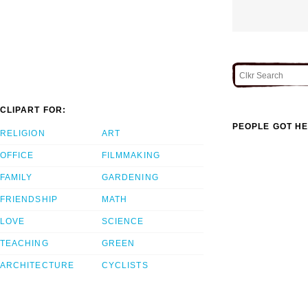
CLIPART FOR:
PEOPLE GOT HE
RELIGION
ART
OFFICE
FILMMAKING
FAMILY
GARDENING
FRIENDSHIP
MATH
LOVE
SCIENCE
TEACHING
GREEN
ARCHITECTURE
CYCLISTS