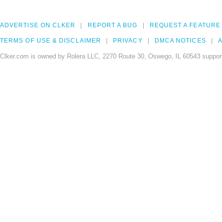
ADVERTISE ON CLKER
REPORT A BUG
REQUEST A FEATURE
TERMS OF USE & DISCLAIMER
PRIVACY
DMCA NOTICES
A
Clker.com is owned by Rolera LLC, 2270 Route 30, Oswego, IL 60543 support