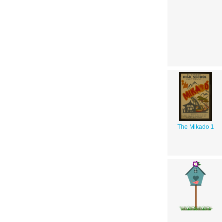
The Mikado 1