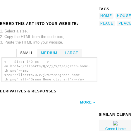
TAGS
HOME
HOUS
PLACE
PLAC
EMBED THIS ART INTO YOUR WEBSITE:
1. Select a size,
2. Copy the HTML from the code box,
3. Paste the HTML into your website.
SMALL
MEDIUM
LARGE
<!-- Size: 140 px -- >
<a href="/cliparts/Q/c/j/V/t/e/green-home-
th.png"><img
src="/cliparts/Q/c/j/V/t/e/green-home-
th.png" alt='Green Home clip art'/></a>
DERIVATIVES & RESPONSES
MORE
SIMILAR CLIPA
Green Home