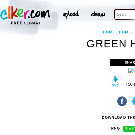
HOME
HOME
GREEN 
SHAR
RAT
DOWNLOAD THIS
PNG
SMA