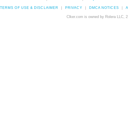
TERMS OF USE & DISCLAIMER
PRIVACY
DMCA NOTICES
A
Clker.com is owned by Rolera LLC, 2