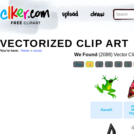
VECTORIZED CLIP ART
You're here:
Home
>
vector
We Found
(2088) Vector Cl
First
1
2
3
4
5
P
Rana01
M
Veg