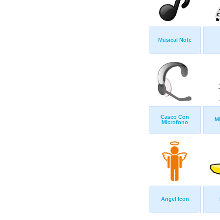
Musical Note
Casco Con
M
Microfono
Angel Icon