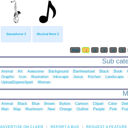
Saxophone 3
Musical Note 2
First
1
2
3
4
5
Sub cate
Animal
Art
Awesome
Background
Barnheartowl
Black
Book
Graphic
Icon
Illustration
Inkscape
Jesus
Kitchen
Landscape
Upload2openclipart
Woman
M
Animal
Black
Blue
Brown
Button
Cartoon
Clipart
Color
Die
Man
Map
Mushroom
New
Orange
Outline
People
Pink
Pur
ADVERTISE ON CLKER
REPORT A BUG
REQUEST A FEATURE