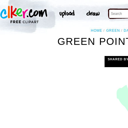
HOME
GREEN
D
GREEN POIN
SHARED B