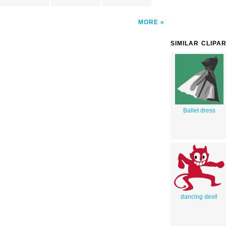
MORE
SIMILAR CLIPA
Ballet dress
dancing devil