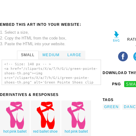
EMBED THIS ART INTO YOUR WEBSITE:
1. Select a size,
2. Copy the HTML from the code box,
RAT
3. Paste the HTML into your website.
SMALL
MEDIUM
LARGE
<!-- Size: 140 px -- >
<a href="/cliparts/X/a/7/h/G/i/green-pointe-
DOWNLOAD THIS
shoes-th.png"><img
src="/cliparts/X/a/7/h/G/i/green-pointe-
shoes-th.png" alt='Green Pointe Shoes clip
PNG
SMA
art'/></a>
DERIVATIVES & RESPONSES
TAGS
GREEN
DANC
hot pink ballet
red ballet shoe
hot pink ballet