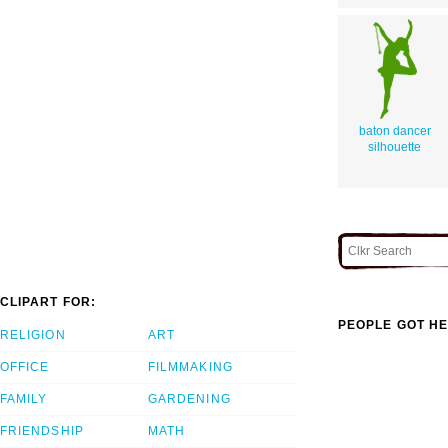
baton dancer
silhouette
CLIPART FOR:
PEOPLE GOT HE
RELIGION
ART
OFFICE
FILMMAKING
FAMILY
GARDENING
FRIENDSHIP
MATH