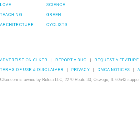
LOVE
SCIENCE
TEACHING
GREEN
ARCHITECTURE
CYCLISTS
ADVERTISE ON CLKER
REPORT A BUG
REQUEST A FEATURE
TERMS OF USE & DISCLAIMER
PRIVACY
DMCA NOTICES
A
Clker.com is owned by Rolera LLC, 2270 Route 30, Oswego, IL 60543 support