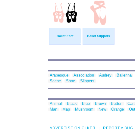
Ballet Feet
Ballet Slippers
Arabesque
Association
Audrey
Ballerina
Scene
Shoe
Slippers
Animal
Black
Blue
Brown
Button
Car
Man
Map
Mushroom
New
Orange
Out
ADVERTISE ON CLKER
REPORT A BUG