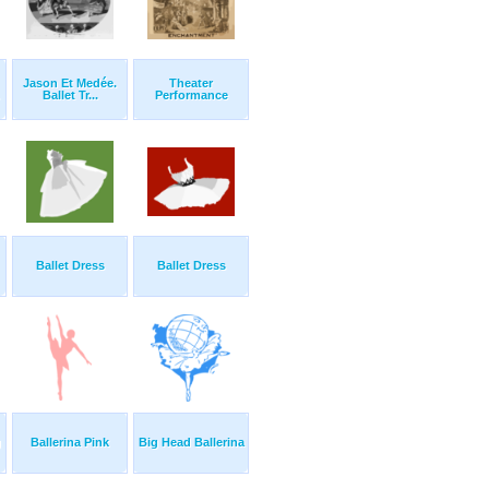
Jason Et Medée.
Theater
Ballet Tr...
Performance
Ballet Dress
Ballet Dress
g
Ballerina Pink
Big Head Ballerina