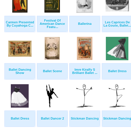
Festival Of
Carmen Presented
Les Caprices De
American Dance
Ballerina
By Cuyahoga C...
La Goute, Ballet...
Featu...
Ballet Dancing
Imre Kiralfy S
Ballet Scene
Ballet Dress
Show
Brilliant Ballet ...
Ballet Dress
Ballet Dancer 2
Stickman Dancing
Stickman Dancin