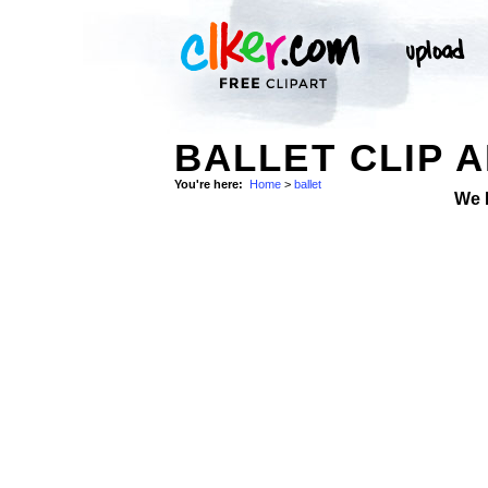
BALLET CLIP 
You're here:
Home
>
ballet
We 