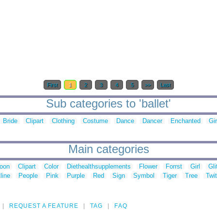
First
1
2
3
4
5
>>
Last
Sub categories to 'ballet'
Bride
Clipart
Clothing
Costume
Dance
Dancer
Enchanted
Gir
Main categories
toon
Clipart
Color
Diethealthsupplements
Flower
Forrst
Girl
Gli
line
People
Pink
Purple
Red
Sign
Symbol
Tiger
Tree
Twit
REQUEST A FEATURE
TAG
FAQ