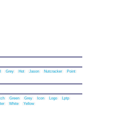
l
Grey
Hot
Jason
Nutcracker
Point
tch
Green
Grey
Icon
Logo
Lptp
ter
White
Yellow