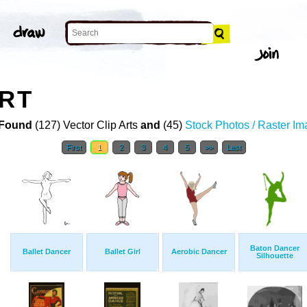
ART
Found
(127) Vector Clip Arts
and
(45)
Stock Photos / Raster I
First
1
2
3
4
5
>>
Last
Baton Dancer
Ballet Dancer
Ballet Girl
Aerobic Dancer
Silhouette