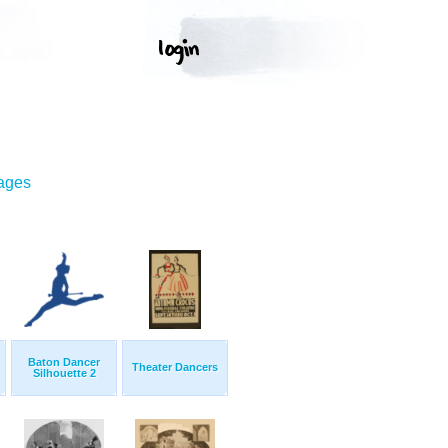
mages
Baton Dancer
Theater Dancers
Silhouette 2