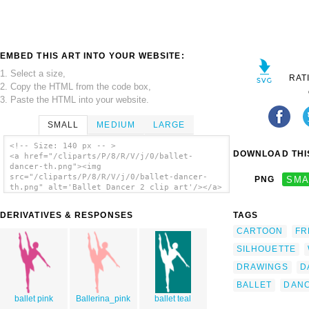
EMBED THIS ART INTO YOUR WEBSITE:
1. Select a size,
RAT
2. Copy the HTML from the code box,
3. Paste the HTML into your website.
SMALL
MEDIUM
LARGE
<!-- Size: 140 px -- >
DOWNLOAD THIS
<a href="/cliparts/P/8/R/V/j/0/ballet-
dancer-th.png"><img
src="/cliparts/P/8/R/V/j/0/ballet-dancer-
PNG
SMA
th.png" alt='Ballet Dancer 2 clip art'/></a>
DERIVATIVES & RESPONSES
TAGS
CARTOON
FR
SILHOUETTE
DRAWINGS
D
BALLET
DAN
ballet pink
Ballerina_pink
ballet teal