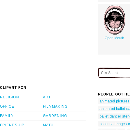
Open Mouth
CLIPART FOR:
PEOPLE GOT HE
RELIGION
ART
animated pictures 
OFFICE
FILMMAKING
animated ballet da
FAMILY
GARDENING
ballet dancer stenc
ballerina images cl
FRIENDSHIP
MATH