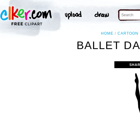
HOME
CARTOON
BALLET DA
SHAR