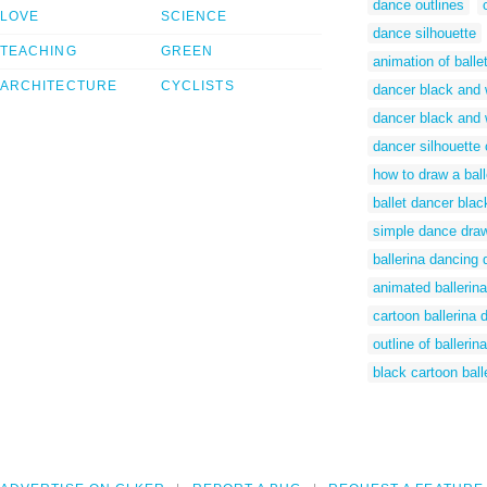
dance outlines
LOVE
SCIENCE
dance silhouette
TEACHING
GREEN
animation of balle
ARCHITECTURE
CYCLISTS
dancer black and w
dancer black and w
dancer silhouette c
how to draw a bal
ballet dancer blac
simple dance dra
ballerina dancing 
animated ballerina
cartoon ballerina 
outline of ballerina
black cartoon ball