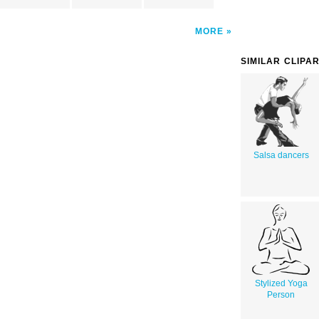
MORE
SIMILAR CLIPA
Salsa dancers
Stylized Yoga
Person