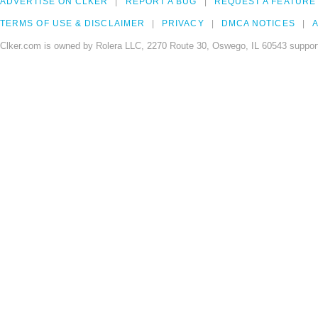
ADVERTISE ON CLKER
REPORT A BUG
REQUEST A FEATURE
TERMS OF USE & DISCLAIMER
PRIVACY
DMCA NOTICES
A
Clker.com is owned by Rolera LLC, 2270 Route 30, Oswego, IL 60543 support