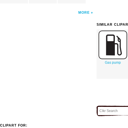
MORE
SIMILAR CLIPA
Gas pump
CLIPART FOR: