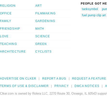
PEOPLE GOT HE
RELIGION
ART
tanksymbol
pu
OFFICE
FILMMAKING
fuel pump clip art
FAMILY
GARDENING
FRIENDSHIP
MATH
LOVE
SCIENCE
TEACHING
GREEN
ARCHITECTURE
CYCLISTS
ADVERTISE ON CLKER
REPORT A BUG
REQUEST A FEATURE
TERMS OF USE & DISCLAIMER
PRIVACY
DMCA NOTICES
A
Clker.com is owned by Rolera LLC, 2270 Route 30, Oswego, IL 60543 support