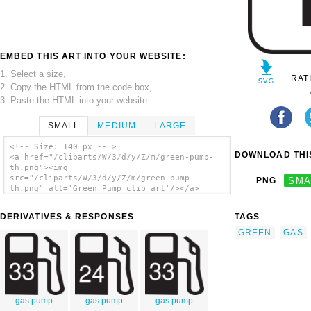
EMBED THIS ART INTO YOUR WEBSITE:
1. Select a size,
RAT
2. Copy the HTML from the code box,
3. Paste the HTML into your website.
SMALL
MEDIUM
LARGE
<!-- Size: 140 px -- >
DOWNLOAD THIS
<a href="/cliparts/W/3/d/y/Z/m/green-pump-
th.png"><img
src="/cliparts/W/3/d/y/Z/m/green-pump-
PNG
SMA
th.png" alt='Green Pump clip art'/></a>
DERIVATIVES & RESPONSES
TAGS
GREEN
GAS
gas pump
gas pump
gas pump