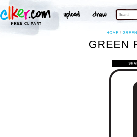
HOME
GREE
GREEN 
SHA