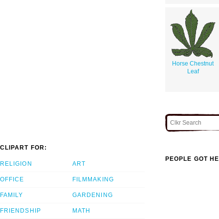
Horse Chestnut
Leaf
CLIPART FOR:
PEOPLE GOT HE
RELIGION
ART
OFFICE
FILMMAKING
FAMILY
GARDENING
FRIENDSHIP
MATH