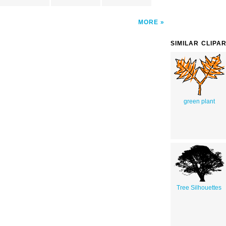
MORE
SIMILAR CLIPA
green plant
Tree Silhouettes