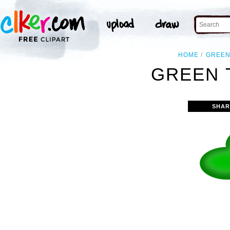
HOME
GREE
GREEN 
SHAR