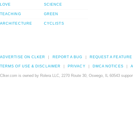
LOVE
SCIENCE
TEACHING
GREEN
ARCHITECTURE
CYCLISTS
ADVERTISE ON CLKER
REPORT A BUG
REQUEST A FEATURE
TERMS OF USE & DISCLAIMER
PRIVACY
DMCA NOTICES
A
Clker.com is owned by Rolera LLC, 2270 Route 30, Oswego, IL 60543 support