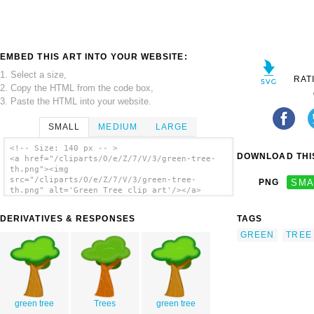
EMBED THIS ART INTO YOUR WEBSITE:
1. Select a size,
RAT
2. Copy the HTML from the code box,
3. Paste the HTML into your website.
SMALL
MEDIUM
LARGE
<!-- Size: 140 px -- >
DOWNLOAD THIS
<a href="/cliparts/O/e/Z/7/V/3/green-tree-
th.png"><img
src="/cliparts/O/e/Z/7/V/3/green-tree-
PNG
SMA
th.png" alt='Green Tree clip art'/></a>
DERIVATIVES & RESPONSES
TAGS
GREEN
TREE
green tree
Trees
green tree