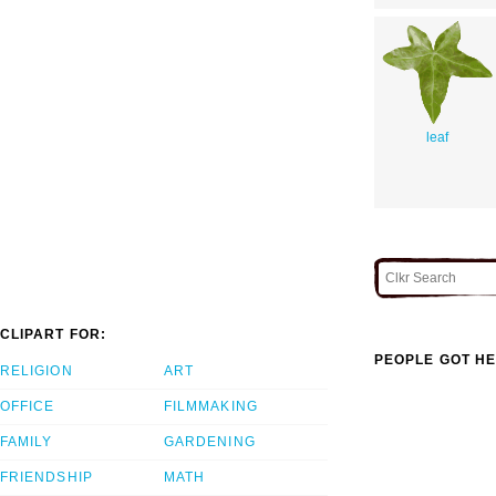
leaf
CLIPART FOR:
PEOPLE GOT HE
RELIGION
ART
OFFICE
FILMMAKING
FAMILY
GARDENING
FRIENDSHIP
MATH