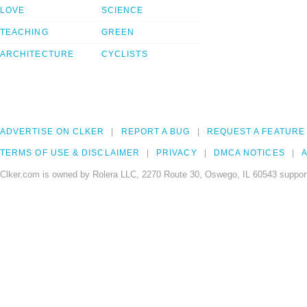
LOVE
SCIENCE
TEACHING
GREEN
ARCHITECTURE
CYCLISTS
ADVERTISE ON CLKER
REPORT A BUG
REQUEST A FEATURE
TERMS OF USE & DISCLAIMER
PRIVACY
DMCA NOTICES
A
Clker.com is owned by Rolera LLC, 2270 Route 30, Oswego, IL 60543 support