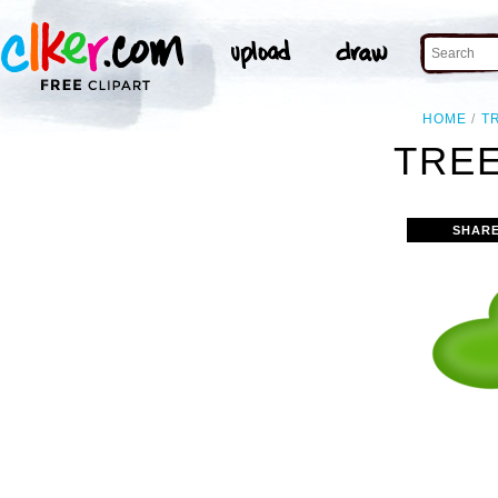
HOME
T
TREE
SHARE