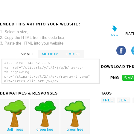
EMBED THIS ART INTO YOUR WEBSITE:
1. Select a size,
RAT
2. Copy the HTML from the code box,
3. Paste the HTML into your website.
SMALL
MEDIUM
LARGE
<!-- Size: 140 px -- >
DOWNLOAD THIS
<a href="/cliparts/y/l/2/j/q/b/rayray-
th.png"><img
src="/cliparts/y/l/2/j/q/b/rayray-th.png"
PNG
SMA
alt='Trees clip art'/></a>
DERIVATIVES & RESPONSES
TAGS
TREE
LEAF
Soft Trees
green tree
green tree