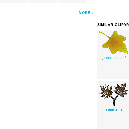
MORE
SIMILAR CLIPA
grape tree Leaf
green plant