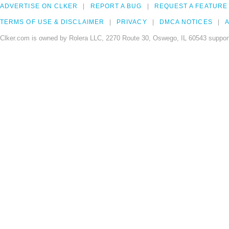
ADVERTISE ON CLKER
REPORT A BUG
REQUEST A FEATURE
TERMS OF USE & DISCLAIMER
PRIVACY
DMCA NOTICES
A
Clker.com is owned by Rolera LLC, 2270 Route 30, Oswego, IL 60543 support