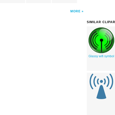
MORE
SIMILAR CLIPA
Glassy wifi symbol