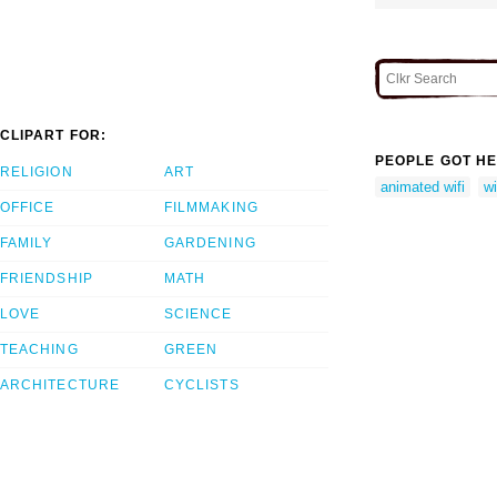
CLIPART FOR:
PEOPLE GOT HE
RELIGION
ART
animated wifi
wi
OFFICE
FILMMAKING
FAMILY
GARDENING
FRIENDSHIP
MATH
LOVE
SCIENCE
TEACHING
GREEN
ARCHITECTURE
CYCLISTS