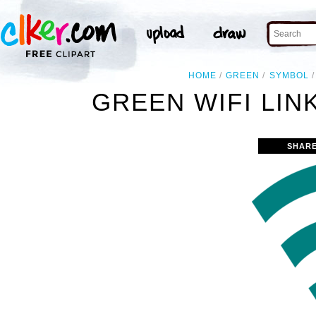
HOME
GREEN
SYMBOL
GREEN WIFI LIN
SHARE