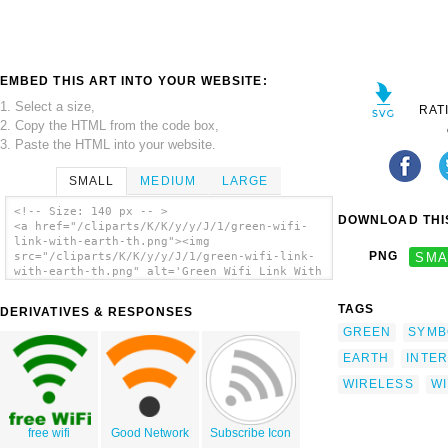
EMBED THIS ART INTO YOUR WEBSITE:
1. Select a size,
RAT
2. Copy the HTML from the code box,
3. Paste the HTML into your website.
SMALL
MEDIUM
LARGE
<!-- Size: 140 px -- >
DOWNLOAD THIS
<a href="/cliparts/K/K/y/y/J/1/green-wifi-
link-with-earth-th.png"><img
PNG
SMA
src="/cliparts/K/K/y/y/J/1/green-wifi-link-
with-earth-th.png" alt='Green Wifi Link With
Earth clip art'/></a>
TAGS
DERIVATIVES & RESPONSES
GREEN
SYMB
EARTH
INTE
WIRELESS
WI
free wifi
Good Network
Subscribe Icon