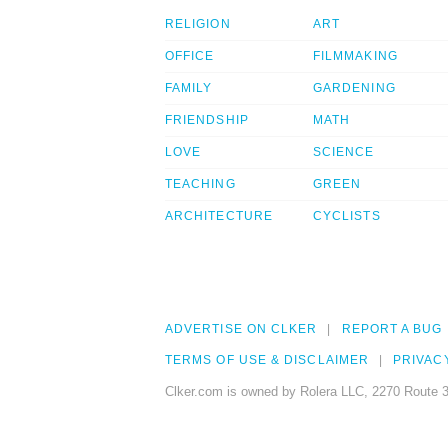
RELIGION
ART
OFFICE
FILMMAKING
FAMILY
GARDENING
FRIENDSHIP
MATH
LOVE
SCIENCE
TEACHING
GREEN
ARCHITECTURE
CYCLISTS
ADVERTISE ON CLKER
REPORT A BUG
TERMS OF USE & DISCLAIMER
PRIVAC
Clker.com is owned by Rolera LLC, 2270 Route 3