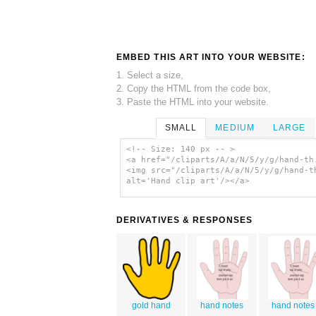
EMBED THIS ART INTO YOUR WEBSITE:
1. Select a size,
2. Copy the HTML from the code box,
3. Paste the HTML into your website.
SMALL
MEDIUM
LARGE
<!-- Size: 140 px -- >
<a href="/cliparts/A/a/N/5/y/g/hand-th
<img src="/cliparts/A/a/N/5/y/g/hand-t
alt='Hand clip art'/></a>
DERIVATIVES & RESPONSES
gold hand
hand notes
hand notes