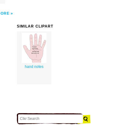
MORE
SIMILAR CLIPART
hand notes