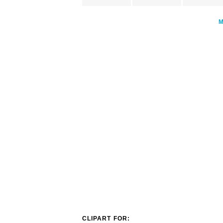
CLIPART FOR: