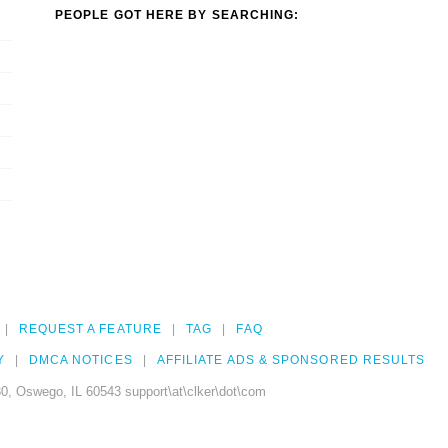
PEOPLE GOT HERE BY SEARCHING:
REQUEST A FEATURE
TAG
FAQ
Y
DMCA NOTICES
AFFILIATE ADS & SPONSORED RESULTS
0, Oswego, IL 60543 support\at\clker\dot\com