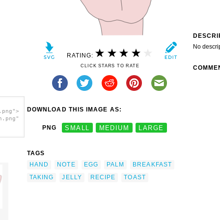
DESCRI
No descri
RATING:
CLICK STARS TO RATE
COMME
DOWNLOAD THIS IMAGE AS:
.png">
h.png"
PNG
SMALL
MEDIUM
LARGE
TAGS
HAND
NOTE
EGG
PALM
BREAKFAST
TAKING
JELLY
RECIPE
TOAST