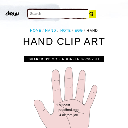
HOME
HAND
NOTE
EGG
HAND
HAND CLIP ART
SHARED BY:
MOBERDORFER
07-20-2011