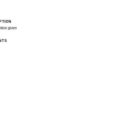
PTION
ption given
NTS