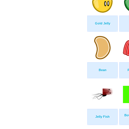
Gold Jelly
Bean
Bo
Jelly Fish