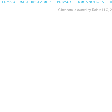
TERMS OF USE & DISCLAIMER
PRIVACY
DMCA NOTICES
A
Clker.com is owned by Rolera LLC, 2