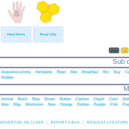
Hand Notes
Royal Jelly
First
1
Sub c
Aequorea-victoria
Aeroplane
Bean
Bee
Breakfast
Bro
Buy
C
Rubber
M
Animal
Black
Blue
Brown
Button
Cartoon
Clipart
Color
Die
Man
Map
Mushroom
New
Orange
Outline
People
Pink
Pur
ADVERTISE ON CLKER
REPORT A BUG
REQUEST A FEATURE