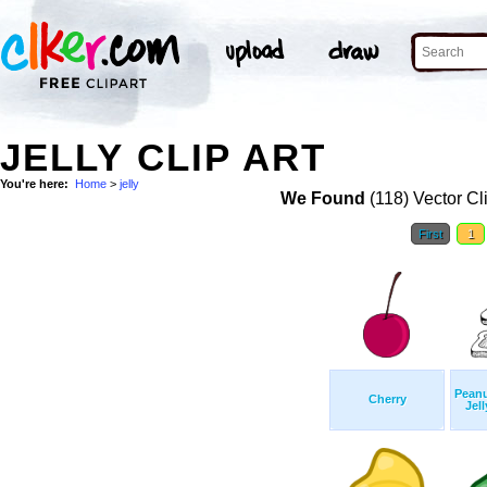
JELLY CLIP ART
You're here:
Home
>
jelly
We Found
(118) Vector Cl
First
1
Peanu
Cherry
Jel