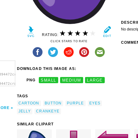
DESCRI
No descri
RATING:
CLICK STARS TO RATE
COMME
DOWNLOAD THIS IMAGE AS:
894472crankeye_Purple_Jelly.svg.thumb.png">
PNG
SMALL
MEDIUM
LARGE
94472crankeye_Purple_Jelly.svg.thumb.png"
</a>
TAGS
CARTOON
BUTTON
PURPLE
EYES
MORE
JELLY
CRANKEYE
SIMILAR CLIPART