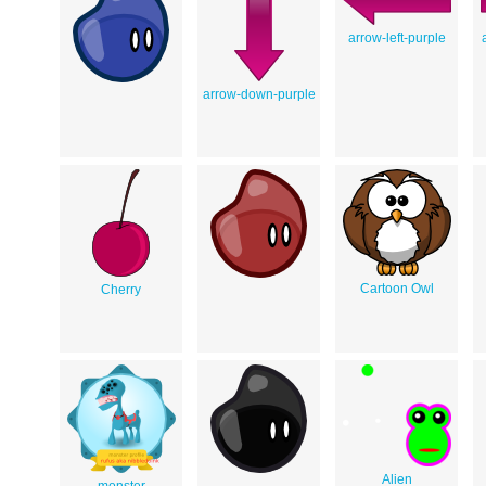
arrow-left-purple
arrow-down-purple
Cartoon Owl
Cherry
Alien
monster