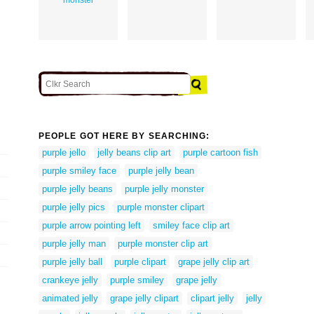
PEOPLE GOT HERE BY SEARCHING:
purple jello
jelly beans clip art
purple cartoon fish
purple smiley face
purple jelly bean
purple jelly beans
purple jelly monster
purple jelly pics
purple monster clipart
purple arrow pointing left
smiley face clip art
purple jelly man
purple monster clip art
purple jelly ball
purple clipart
grape jelly clip art
crankeye jelly
purple smiley
grape jelly
animated jelly
grape jelly clipart
clipart jelly
jelly