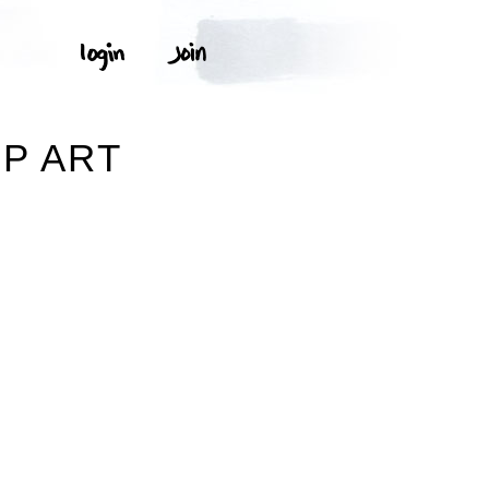
Y
P ART