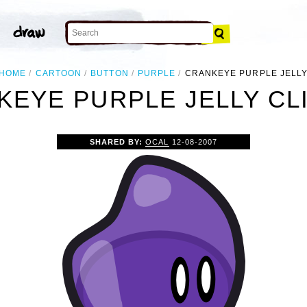
HOME
CARTOON
BUTTON
PURPLE
CRANKEYE PURPLE JELL
KEYE PURPLE JELLY CLI
SHARED BY:
OCAL
12-08-2007