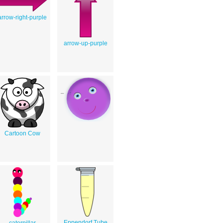
arrow-right-purple
arrow-up-purple
Cartoon Cow
Eppendorf Tube
caterpillar