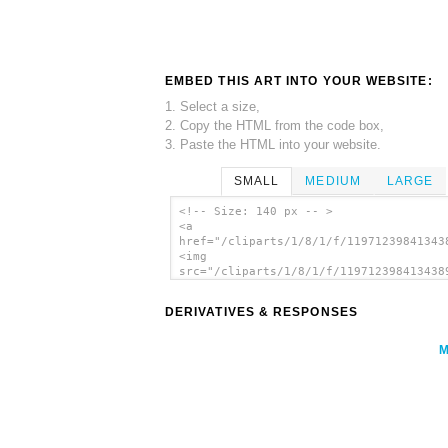
EMBED THIS ART INTO YOUR WEBSITE:
1. Select a size,
2. Copy the HTML from the code box,
3. Paste the HTML into your website.
SMALL
MEDIUM
LARGE
<!-- Size: 140 px -- >
<a
href="/cliparts/1/8/1/f/11971239841343
<img
src="/cliparts/1/8/1/f/119712398413438
alt='Crankeye Purple Jelly clip art'/>
DERIVATIVES & RESPONSES