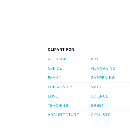
CLIPART FOR:
RELIGION
ART
OFFICE
FILMMAKING
FAMILY
GARDENING
FRIENDSHIP
MATH
LOVE
SCIENCE
TEACHING
GREEN
ARCHITECTURE
CYCLISTS