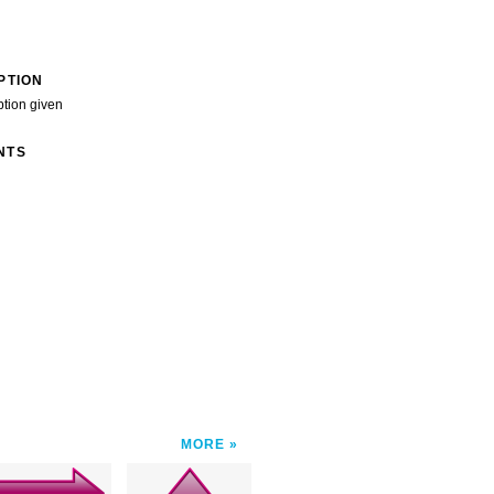
PTION
ption given
NTS
MORE