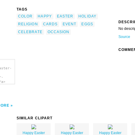
TAGS
COLOR
HAPPY
EASTER
HOLIDAY
DESCRI
RELIGION
CARDS
EVENT
EGGS
No descri
CELEBRATE
OCCASION
Source
COMME
aster-
r-
/a>
MORE
SIMILAR CLIPART
Happy Easter
Happy Easter
Happy Easter