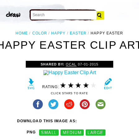
HOME
COLOR
HAPPY
EASTER
HAPPY EASTER
HAPPY EASTER CLIP AR
SHARED BY:
OCAL
07-01-2015
RATING:
CLICK STARS TO RATE
DOWNLOAD THIS IMAGE AS:
PNG
SMALL
MEDIUM
LARGE