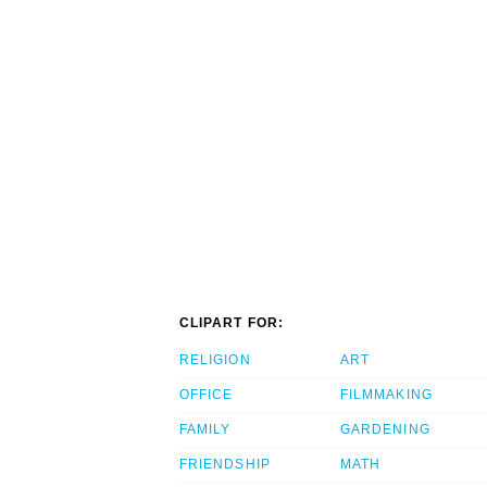
CLIPART FOR:
RELIGION
ART
OFFICE
FILMMAKING
FAMILY
GARDENING
FRIENDSHIP
MATH