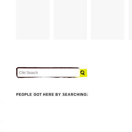
PEOPLE GOT HERE BY SEARCHING: