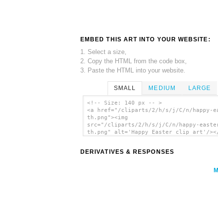
EMBED THIS ART INTO YOUR WEBSITE:
1. Select a size,
2. Copy the HTML from the code box,
3. Paste the HTML into your website.
SMALL
MEDIUM
LARGE
<!-- Size: 140 px -- >
<a href="/cliparts/2/h/s/j/C/n/happy-e
th.png"><img
src="/cliparts/2/h/s/j/C/n/happy-easte
th.png" alt='Happy Easter clip art'/><
DERIVATIVES & RESPONSES