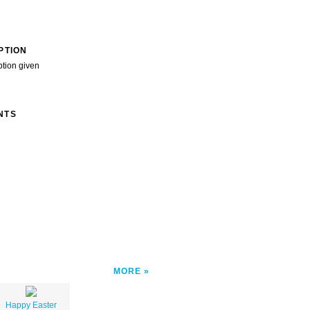
PTION
ption given
NTS
MORE
Happy Easter