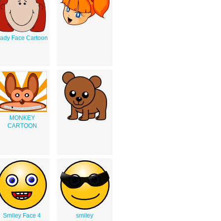
ady Face Cartoon
MONKEY
CARTOON
Smiley Face 4
smiley