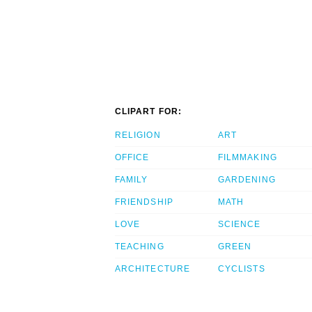
CLIPART FOR:
RELIGION
ART
OFFICE
FILMMAKING
FAMILY
GARDENING
FRIENDSHIP
MATH
LOVE
SCIENCE
TEACHING
GREEN
ARCHITECTURE
CYCLISTS