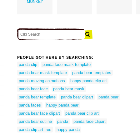
MONKEY
PEOPLE GOT HERE BY SEARCHING:
panda clip
panda face mask template
panda bear mask template
panda bear templates
panda moving animations
happy panda clip art
panda bear face
panda bear mask
panda bear template
panda bear clipart
panda bear
panda faces
happy panda bear
panda bear face clipart
panda bear clip art
panda bear outline
panda
panda face clipart
panda clip art free
happy panda