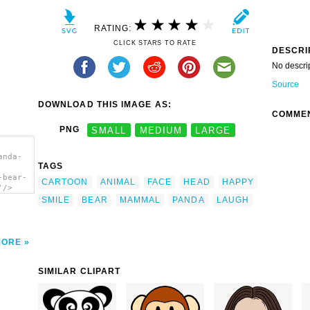
RATING:
CLICK STARS TO RATE
DESCRI
No descri
Source
DOWNLOAD THIS IMAGE AS:
COMME
PNG
SMALL
MEDIUM
LARGE
anda-
TAGS
-bear-
CARTOON
ANIMAL
FACE
HEAD
HAPPY
'/>
SMILE
BEAR
MAMMAL
PANDA
LAUGH
MORE
SIMILAR CLIPART