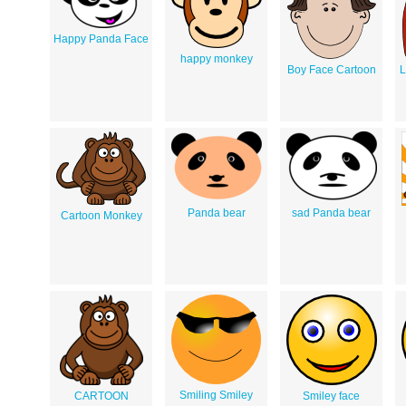
Happy Panda Face
happy monkey
Boy Face Cartoon
L
Panda bear
sad Panda bear
Cartoon Monkey
Smiling Smiley
CARTOON
Smiley face