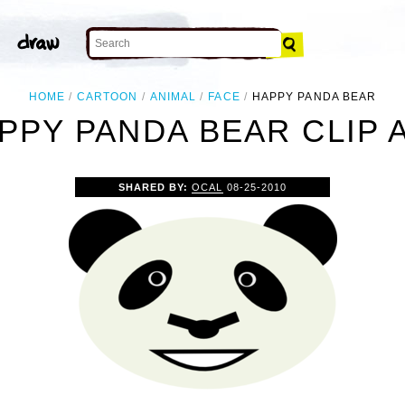
HOME
CARTOON
ANIMAL
FACE
HAPPY PANDA BEAR
PPY PANDA BEAR CLIP 
SHARED BY:
OCAL
08-25-2010