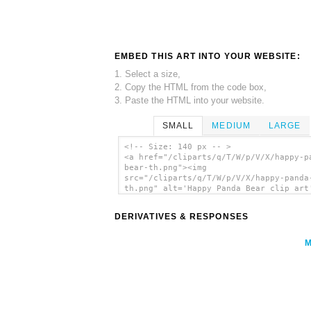
EMBED THIS ART INTO YOUR WEBSITE:
1. Select a size,
2. Copy the HTML from the code box,
3. Paste the HTML into your website.
SMALL
MEDIUM
LARGE
<!-- Size: 140 px -- >
<a href="/cliparts/q/T/W/p/V/X/happy-p
bear-th.png"><img
src="/cliparts/q/T/W/p/V/X/happy-panda
th.png" alt='Happy Panda Bear clip art
</a>
DERIVATIVES & RESPONSES