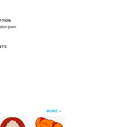
PTION
ption given
NTS
MORE