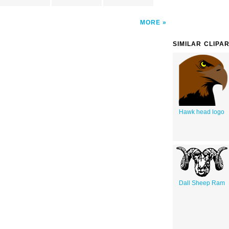
MORE
SIMILAR CLIPA
Hawk head logo
Dall Sheep Ram