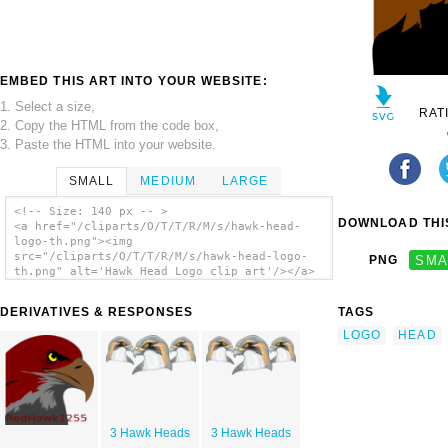
EMBED THIS ART INTO YOUR WEBSITE:
1. Select a size,
RAT
2. Copy the HTML from the code box,
3. Paste the HTML into your website.
SMALL
MEDIUM
LARGE
<!-- Size: 140 px -- >
DOWNLOAD THIS
<a href="/cliparts/O/T/T/R/M/s/hawk-head-
logo-th.png"><img
src="/cliparts/O/T/T/R/M/s/hawk-head-logo-
PNG
SMA
th.png" alt='Hawk Head Logo clip art'/></a>
DERIVATIVES & RESPONSES
TAGS
LOGO
HEAD
3 Hawk Heads
3 Hawk Heads