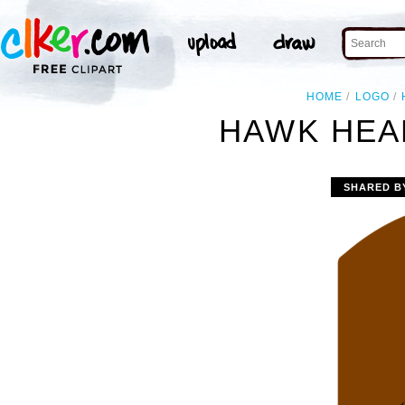
HOME
LOGO
HAWK HEA
SHARED B