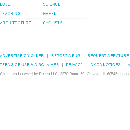
LOVE
SCIENCE
TEACHING
GREEN
ARCHITECTURE
CYCLISTS
ADVERTISE ON CLKER
REPORT A BUG
REQUEST A FEATURE
TERMS OF USE & DISCLAIMER
PRIVACY
DMCA NOTICES
A
Clker.com is owned by Rolera LLC, 2270 Route 30, Oswego, IL 60543 support