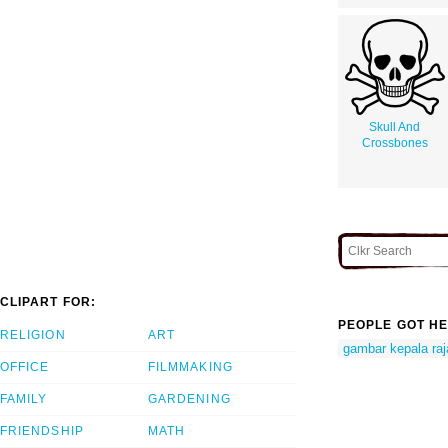
Skull And
Crossbones
CLIPART FOR:
PEOPLE GOT HE
RELIGION
ART
gambar kepala raj
OFFICE
FILMMAKING
FAMILY
GARDENING
FRIENDSHIP
MATH