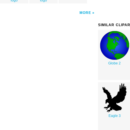
logo
logo
MORE
SIMILAR CLIPA
Globe 2
Eagle 3