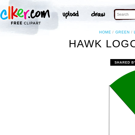
HOME
GREEN
HAWK LOGO
SHARED B