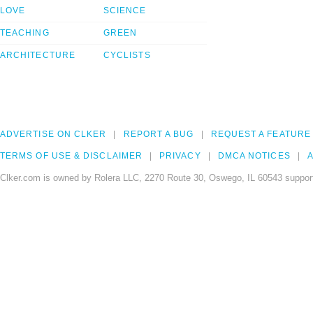
LOVE
SCIENCE
TEACHING
GREEN
ARCHITECTURE
CYCLISTS
ADVERTISE ON CLKER
REPORT A BUG
REQUEST A FEATURE
TERMS OF USE & DISCLAIMER
PRIVACY
DMCA NOTICES
A
Clker.com is owned by Rolera LLC, 2270 Route 30, Oswego, IL 60543 support