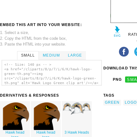
EMBED THIS ART INTO YOUR WEBSITE:
1. Select a size,
RAT
2. Copy the HTML from the code box,
3. Paste the HTML into your website.
SMALL
MEDIUM
LARGE
<!-- Size: 140 px -- >
DOWNLOAD THIS
<a href="/cliparts/8/p/7/i/6/K/hawk-logo-
green-th.png"><img
src="/cliparts/8/p/7/i/6/K/hawk-logo-green-
PNG
SMA
th.png" alt='Hawk Logo Green clip art'/></a>
DERIVATIVES & RESPONSES
TAGS
GREEN
LOGO
Hawk head
Hawk head
3 Hawk Heads