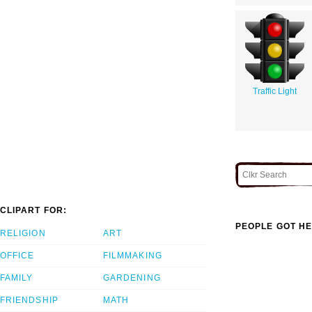
Traffic Light
CLIPART FOR:
PEOPLE GOT HE
RELIGION
ART
OFFICE
FILMMAKING
FAMILY
GARDENING
FRIENDSHIP
MATH