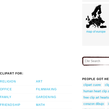
map of europe
CLIPART FOR:
PEOPLE GOT HE
RELIGION
ART
clipart cuore
cli
OFFICE
FILMMAKING
human heart clip a
FAMILY
GARDENING
free clip art hearts
corazon dibujo
FRIENDSHIP
MATH