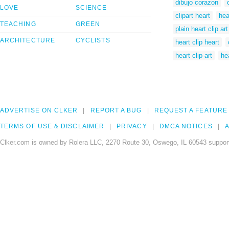
dibujo corazon
LOVE
SCIENCE
clipart heart
hea
TEACHING
GREEN
plain heart clip art
ARCHITECTURE
CYCLISTS
heart clip heart
heart clip art
hea
ADVERTISE ON CLKER
REPORT A BUG
REQUEST A FEATURE
TERMS OF USE & DISCLAIMER
PRIVACY
DMCA NOTICES
A
Clker.com is owned by Rolera LLC, 2270 Route 30, Oswego, IL 60543 support