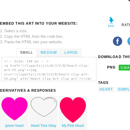
EMBED THIS ART INTO YOUR WEBSITE:
RAT
1. Select a size,
2. Copy the HTML from the code box,
3. Paste the HTML into your website.
SMALL
MEDIUM
LARGE
DOWNLOAD THIS
<!-- Size: 140 px -- >
<a href="/cliparts/j/n/W/J/V/8/heart-clip-
PNG
SMA
art-th.png"><img
src="/cliparts/j/n/W/J/V/8/heart-clip-art-
th.png" alt='Heart Clip Art clip art'/></a>
TAGS
HEART
SIMP
DERIVATIVES & RESPONSES
green heart
Heart Tina Vday
My Pink Heart