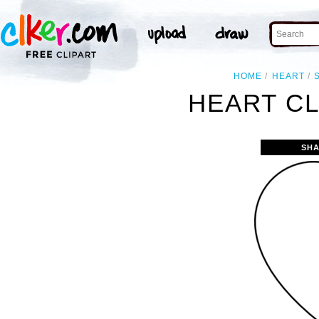
HOME
HEART
HEART CL
SHA