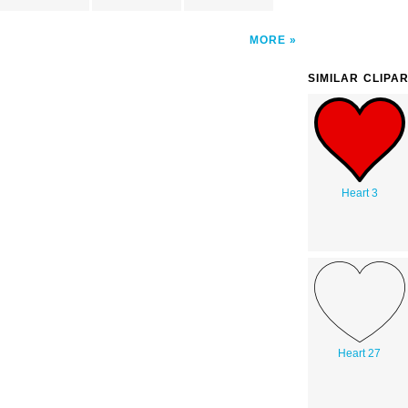
MORE
SIMILAR CLIPA
Heart 3
Heart 27