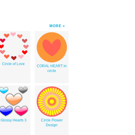
MORE
Circle of Love
CORAL HEART in
circle
Glossy Hearts 3
Circle Flower
Design