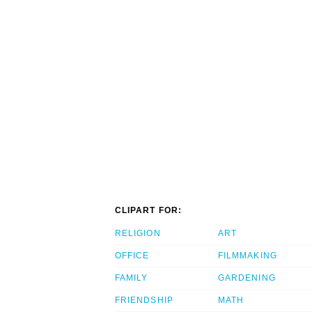
CLIPART FOR:
RELIGION
ART
OFFICE
FILMMAKING
FAMILY
GARDENING
FRIENDSHIP
MATH