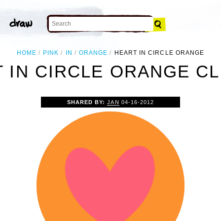
HOME
PINK
IN
ORANGE
HEART IN CIRCLE ORANGE
 IN CIRCLE ORANGE CL
SHARED BY:
JAN
04-16-2012