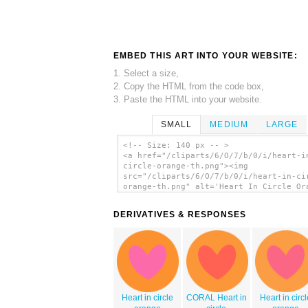
EMBED THIS ART INTO YOUR WEBSITE:
1. Select a size,
2. Copy the HTML from the code box,
3. Paste the HTML into your website.
SMALL
MEDIUM
LARGE
<!-- Size: 140 px -- >
<a href="/cliparts/6/O/7/b/0/i/heart-i
circle-orange-th.png"><img
src="/cliparts/6/O/7/b/0/i/heart-in-ci
orange-th.png" alt='Heart In Circle Or
clip art'/></a>
DERIVATIVES & RESPONSES
Heart in circle
CORAL Heart in
Heart in circ