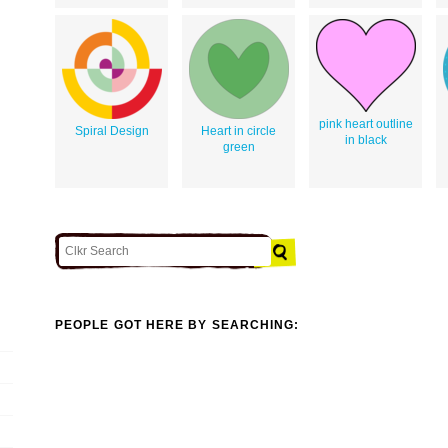
pink heart outline
Spiral Design
Heart in circle
in black
green
PEOPLE GOT HERE BY SEARCHING: