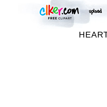
HEART