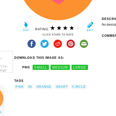
DESCRI
No descri
RATING:
CLICK STARS TO RATE
COMME
DOWNLOAD THIS IMAGE AS:
n-
rcle-
PNG
SMALL
MEDIUM
LARGE
ange
TAGS
PINK
IN
ORANGE
HEART
CIRCLE
le