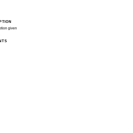
PTION
ption given
NTS