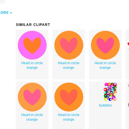
MORE
SIMILAR CLIPART
Heart in circle
Heart in circle
Heart in circle
orange
orange
orange
bubbles
Heart in circle
Heart in circle
orange
orange