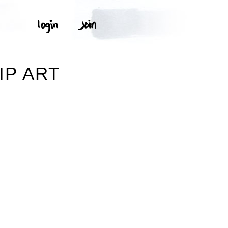
IP ART