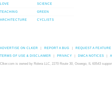
LOVE
SCIENCE
TEACHING
GREEN
ARCHITECTURE
CYCLISTS
ADVERTISE ON CLKER
REPORT A BUG
REQUEST A FEATURE
TERMS OF USE & DISCLAIMER
PRIVACY
DMCA NOTICES
A
Clker.com is owned by Rolera LLC, 2270 Route 30, Oswego, IL 60543 support