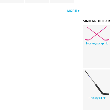
MORE
SIMILAR CLIPA
Hockeystickpink
Hockey Stick