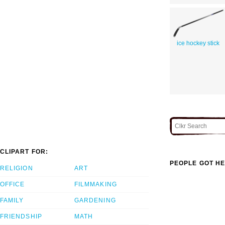
ice hockey stick
CLIPART FOR:
PEOPLE GOT HE
RELIGION
ART
OFFICE
FILMMAKING
FAMILY
GARDENING
FRIENDSHIP
MATH