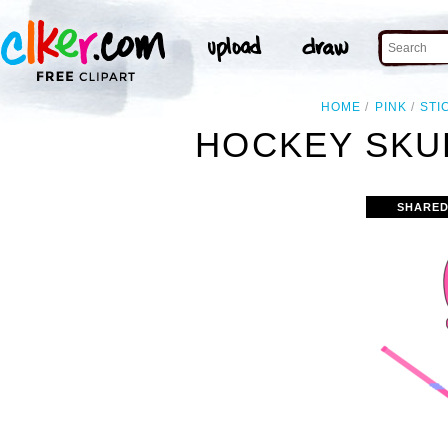
HOME
PINK
STI
HOCKEY SKUL
SHARED