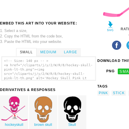
EMBED THIS ART INTO YOUR WEBSITE:
RAT
1. Select a size,
2. Copy the HTML from the code box,
3. Paste the HTML into your website.
SMALL
MEDIUM
LARGE
DOWNLOAD THIS
<!-- Size: 140 px -- >
<a href="/cliparts/j/y/2/W/R/8/hockey-skull-
pink-lt-th.png"><img
PNG
SMA
src="/cliparts/j/y/2/W/R/8/hockey-skull-
pink-lt-th.png" alt='Hockey Skull Pink Lt
clip art'/></a>
TAGS
DERIVATIVES & RESPONSES
PINK
STICK
hockeyskull
brown skull
Skull