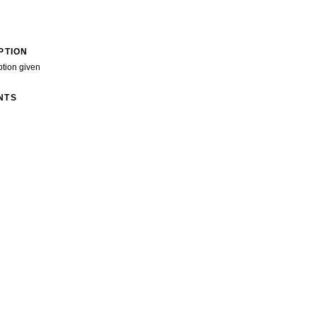
PTION
ption given
NTS