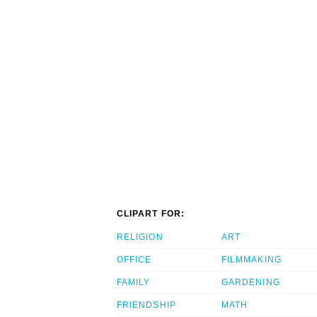
CLIPART FOR:
RELIGION
ART
OFFICE
FILMMAKING
FAMILY
GARDENING
FRIENDSHIP
MATH