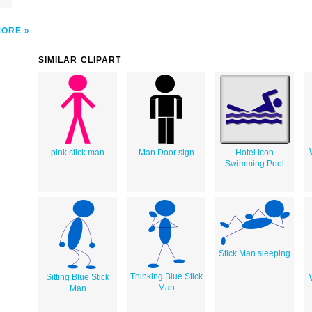
MORE
SIMILAR CLIPART
pink stick man
Man Door sign
Hotel Icon
Swimming Pool
Stick Man sleeping
Thinking Blue Stick
Sitting Blue Stick
Man
Man