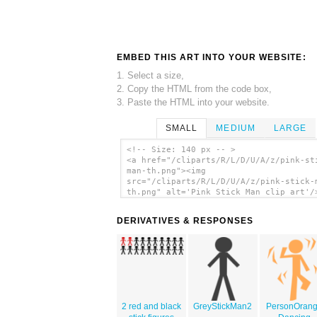
EMBED THIS ART INTO YOUR WEBSITE:
1. Select a size,
2. Copy the HTML from the code box,
3. Paste the HTML into your website.
SMALL
MEDIUM
LARGE
<!-- Size: 140 px -- >
<a href="/cliparts/R/L/D/U/A/z/pink-st
man-th.png"><img
src="/cliparts/R/L/D/U/A/z/pink-stick-
th.png" alt='Pink Stick Man clip art'/
DERIVATIVES & RESPONSES
2 red and black
GreyStickMan2
PersonOran