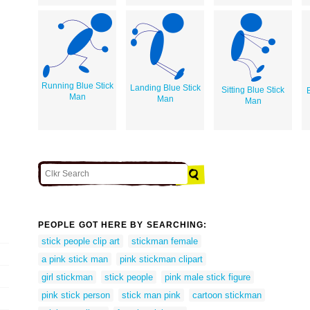
Running Blue Stick
Landing Blue Stick
Sitting Blue Stick
Man
Man
Man
PEOPLE GOT HERE BY SEARCHING:
stick people clip art
stickman female
a pink stick man
pink stickman clipart
girl stickman
stick people
pink male stick figure
pink stick person
stick man pink
cartoon stickman