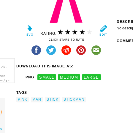
DESCRI
No descri
RATING:
CLICK STARS TO RATE
COMME
DOWNLOAD THIS IMAGE AS:
ick-
man-
PNG
SMALL
MEDIUM
LARGE
></a>
TAGS
PINK
MAN
STICK
STICKMAN
ge