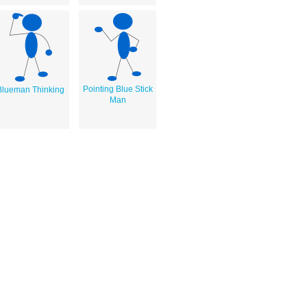
Pointing Blue Stick
Blueman Thinking
Man