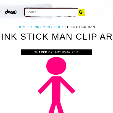
HOME
PINK
MAN
STICK
PINK STICK MAN
PINK STICK MAN CLIP AR
SHARED BY:
AMY
03-07-2011