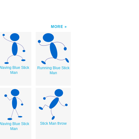
MORE
Waving Blue Stick
Running Blue Stick
Man
Man
Stick Man throw
Waving Blue Stick
Man