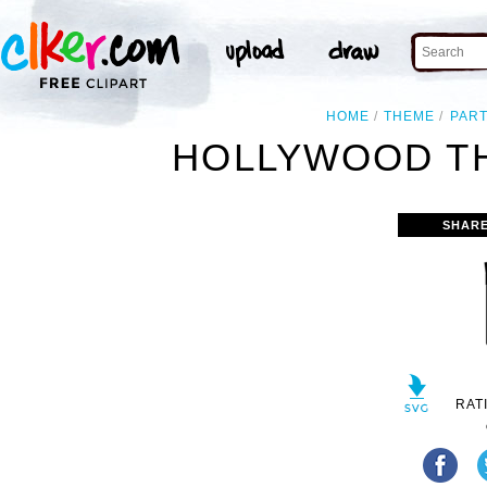
HOME
THEME
PAR
HOLLYWOOD TH
SHARE
RAT