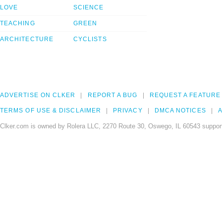
LOVE
SCIENCE
TEACHING
GREEN
ARCHITECTURE
CYCLISTS
ADVERTISE ON CLKER
REPORT A BUG
REQUEST A FEATURE
TERMS OF USE & DISCLAIMER
PRIVACY
DMCA NOTICES
A
Clker.com is owned by Rolera LLC, 2270 Route 30, Oswego, IL 60543 support