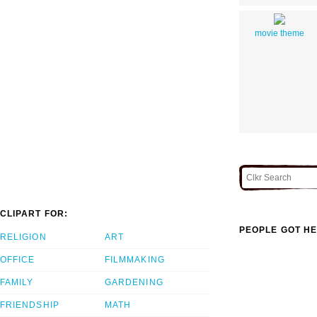
movie theme
CLIPART FOR:
PEOPLE GOT HE
RELIGION
ART
OFFICE
FILMMAKING
FAMILY
GARDENING
FRIENDSHIP
MATH