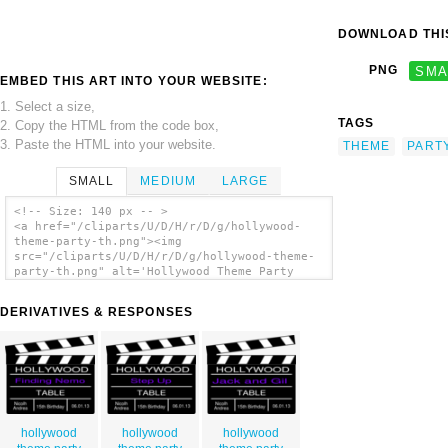
DOWNLOAD THIS
PNG
SMA
EMBED THIS ART INTO YOUR WEBSITE:
1. Select a size,
TAGS
2. Copy the HTML from the code box,
3. Paste the HTML into your website.
THEME
PART
SMALL
MEDIUM
LARGE
<!-- Size: 140 px -- >
<a href="/cliparts/U/D/H/r/D/g/hollywood-
theme-party-th.png"><img
src="/cliparts/U/D/H/r/D/g/hollywood-theme-
party-th.png" alt='Hollywood Theme Party
clip art'/></a>
DERIVATIVES & RESPONSES
hollywood
hollywood
hollywood