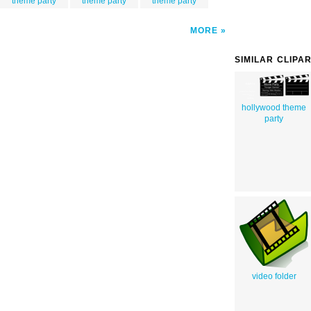
theme party
theme party
theme party
MORE
SIMILAR CLIPA
hollywood theme
party
video folder