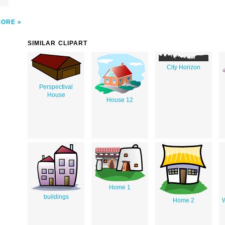
l
MORE
SIMILAR CLIPART
City Horizon
Perspectival
House
House 12
Home 1
buildings
Home 2