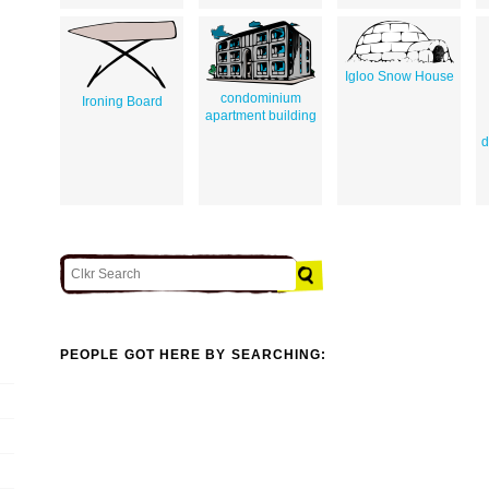
Igloo Snow House
condominium
Ironing Board
apartment building
d
PEOPLE GOT HERE BY SEARCHING: