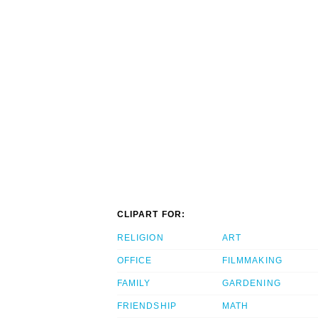
CLIPART FOR:
RELIGION
ART
OFFICE
FILMMAKING
FAMILY
GARDENING
FRIENDSHIP
MATH