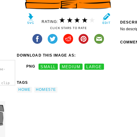
RATING:
DESCRI
CLICK STARS TO RATE
No descri
COMME
DOWNLOAD THIS IMAGE AS:
PNG
SMALL
MEDIUM
LARGE
me-
TAGS
 clip
HOME
HOME57E
e