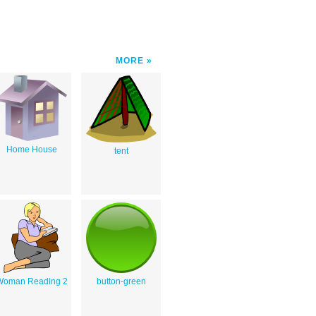
MORE
Home House
tent
Woman Reading 2
button-green