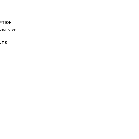
PTION
ption given
NTS