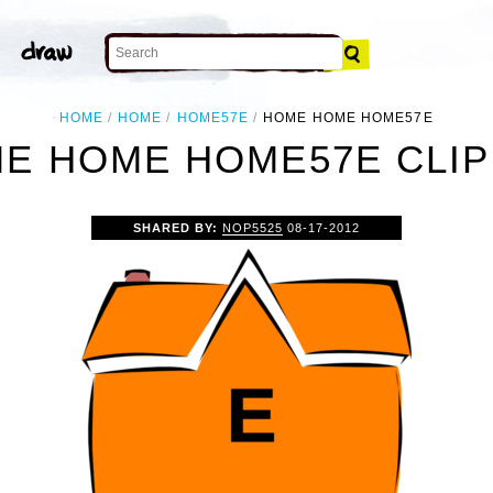
HOME
HOME
HOME57E
HOME HOME HOME57E
E HOME HOME57E CLIP
SHARED BY:
NOP5525
08-17-2012