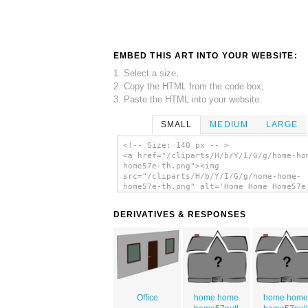
EMBED THIS ART INTO YOUR WEBSITE:
1. Select a size,
2. Copy the HTML from the code box,
3. Paste the HTML into your website.
SMALL
MEDIUM
LARGE
<!-- Size: 140 px -- >
<a href="/cliparts/H/b/Y/I/G/g/home-ho
home57e-th.png"><img
src="/cliparts/H/b/Y/I/G/g/home-home-
home57e-th.png" alt='Home Home Home57e
art'/></a>
DERIVATIVES & RESPONSES
Office
home home
home hom