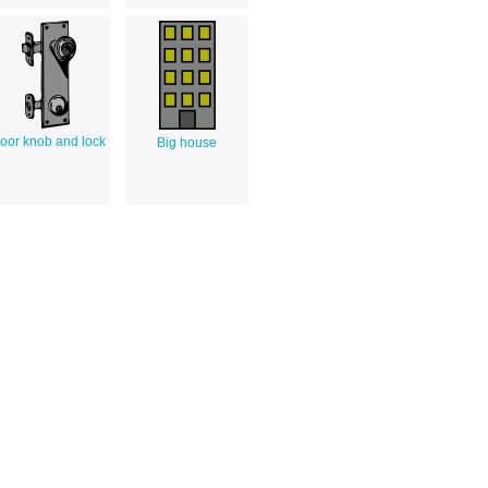
oor knob and lock
Big house