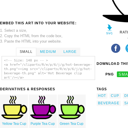
EMBED THIS ART INTO YOUR WEBSITE:
1. Select a size,
RAT
2. Copy the HTML from the code box,
3. Paste the HTML into your website.
SMALL
MEDIUM
LARGE
<!-- Size: 140 px -- >
DOWNLOAD THIS
<a href="/cliparts/R/e/p/6/j/g/hot-beverage-
th.png"><img src="/cliparts/R/e/p/6/j/g/hot-
beverage-th.png" alt='Hot Beverage clip
PNG
SMA
art'/></a>
DERIVATIVES & RESPONSES
TAGS
HOT
CUP
D
BEVERAGE
S
Yellow Tea Cup
Purple Tea Cup
Green Tea Cup