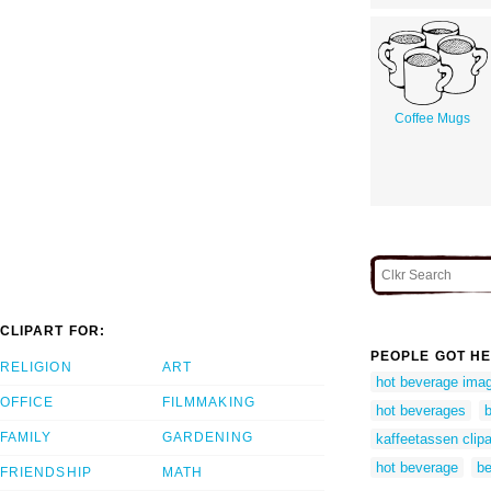
Coffee Mugs
CLIPART FOR:
PEOPLE GOT HE
RELIGION
ART
hot beverage ima
OFFICE
FILMMAKING
hot beverages
b
FAMILY
GARDENING
kaffeetassen clipa
hot beverage
be
FRIENDSHIP
MATH