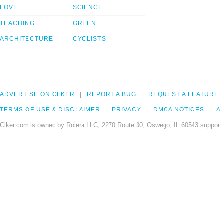
LOVE
SCIENCE
TEACHING
GREEN
ARCHITECTURE
CYCLISTS
ADVERTISE ON CLKER
REPORT A BUG
REQUEST A FEATURE
TERMS OF USE & DISCLAIMER
PRIVACY
DMCA NOTICES
A
Clker.com is owned by Rolera LLC, 2270 Route 30, Oswego, IL 60543 support