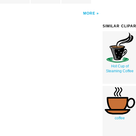
MORE
SIMILAR CLIPA
Hot Cup of
Steaming Coffee
coffee