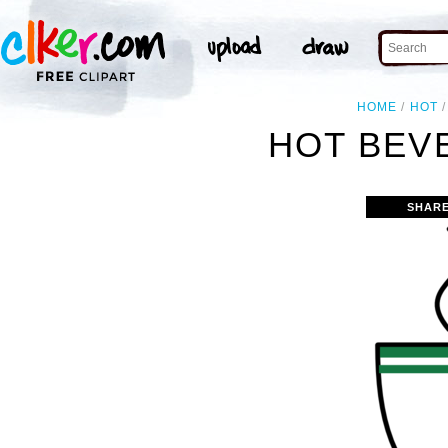
HOME
HOT
HOT BEV
SHARE