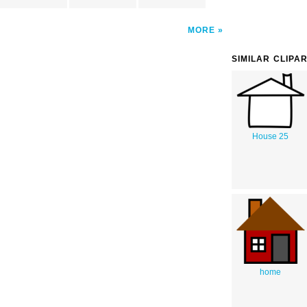
MORE
SIMILAR CLIPA
House 25
home