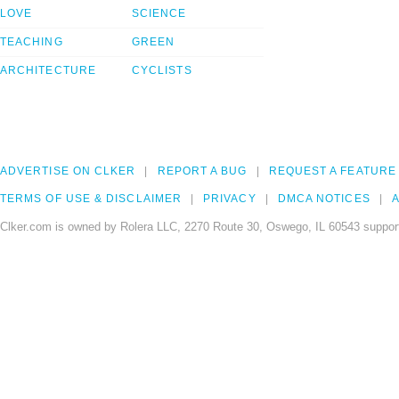
LOVE
SCIENCE
TEACHING
GREEN
ARCHITECTURE
CYCLISTS
ADVERTISE ON CLKER
REPORT A BUG
REQUEST A FEATURE
TERMS OF USE & DISCLAIMER
PRIVACY
DMCA NOTICES
A
Clker.com is owned by Rolera LLC, 2270 Route 30, Oswego, IL 60543 support