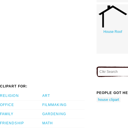
House Roof
CLIPART FOR:
PEOPLE GOT HE
RELIGION
ART
house clipart
OFFICE
FILMMAKING
FAMILY
GARDENING
FRIENDSHIP
MATH