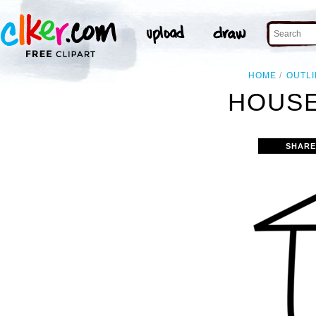
HOME
OUTL
HOUSE
SHARE