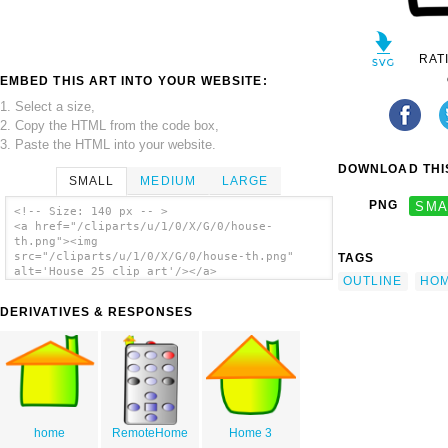
RAT
EMBED THIS ART INTO YOUR WEBSITE:
1. Select a size,
2. Copy the HTML from the code box,
3. Paste the HTML into your website.
DOWNLOAD THIS
SMALL
MEDIUM
LARGE
PNG
SMA
<!-- Size: 140 px -- >
<a href="/cliparts/u/1/0/X/G/0/house-
th.png"><img
src="/cliparts/u/1/0/X/G/0/house-th.png"
TAGS
alt='House 25 clip art'/></a>
OUTLINE
HO
DERIVATIVES & RESPONSES
home
RemoteHome
Home 3