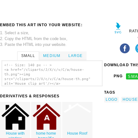
EMBED THIS ART INTO YOUR WEBSITE:
RAT
1. Select a size,
2. Copy the HTML from the code box,
3. Paste the HTML into your website.
SMALL
MEDIUM
LARGE
DOWNLOAD THIS
<!-- Size: 140 px -- >
<a href="/cliparts/J/X/c/v/C/a/house-
th.png"><img
PNG
SMA
src="/cliparts/J/X/c/v/C/a/house-th.png"
alt='House clip art'/></a>
TAGS
DERIVATIVES & RESPONSES
LOGO
HOUSE
House with
home home
House Roof