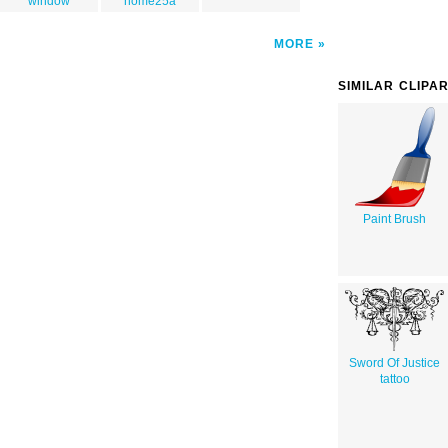
window
home25a
MORE
SIMILAR CLIPA
Paint Brush
Sword Of Justice
tattoo