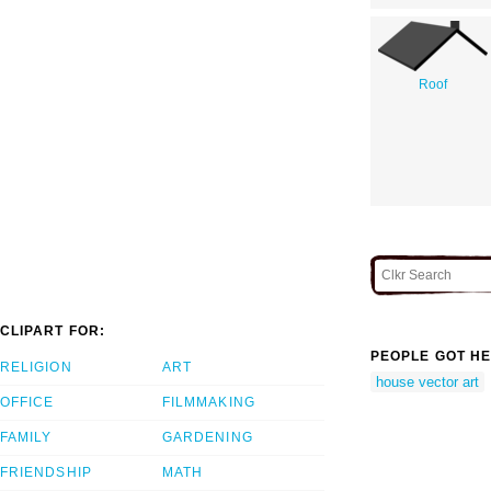
Roof
CLIPART FOR:
PEOPLE GOT HE
RELIGION
ART
house vector art
OFFICE
FILMMAKING
FAMILY
GARDENING
FRIENDSHIP
MATH