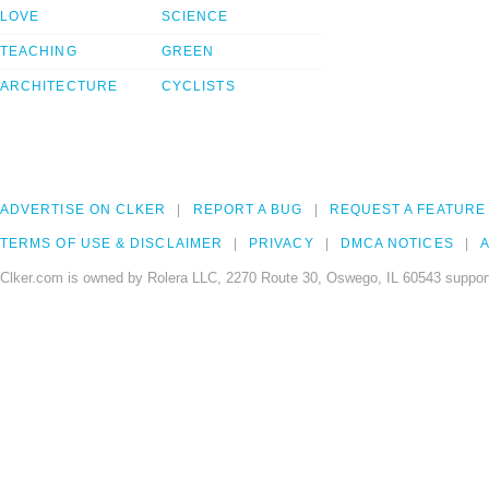
LOVE
SCIENCE
TEACHING
GREEN
ARCHITECTURE
CYCLISTS
ADVERTISE ON CLKER
REPORT A BUG
REQUEST A FEATURE
TERMS OF USE & DISCLAIMER
PRIVACY
DMCA NOTICES
A
Clker.com is owned by Rolera LLC, 2270 Route 30, Oswego, IL 60543 support