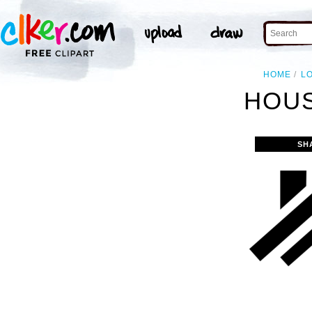
HOME
L
HOUS
SH