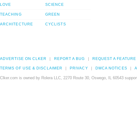
LOVE
SCIENCE
TEACHING
GREEN
ARCHITECTURE
CYCLISTS
ADVERTISE ON CLKER
REPORT A BUG
REQUEST A FEATURE
TERMS OF USE & DISCLAIMER
PRIVACY
DMCA NOTICES
A
Clker.com is owned by Rolera LLC, 2270 Route 30, Oswego, IL 60543 support