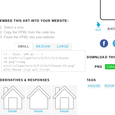
EMBED THIS ART INTO YOUR WEBSITE:
1. Select a size,
RAT
2. Copy the HTML from the code box,
3. Paste the HTML into your website.
SMALL
MEDIUM
LARGE
<!-- Size: 140 px -- >
DOWNLOAD THIS
<a href="/cliparts/s/2/F/C/h/t/house-
th.png"><img
src="/cliparts/s/2/F/C/h/t/house-th.png"
PNG
SMA
alt='House clip art'/></a>
DERIVATIVES & RESPONSES
TAGS
HOUSE
ROOF
house
house
house