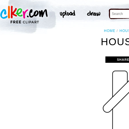
HOME
HOU
HOUS
SHARE