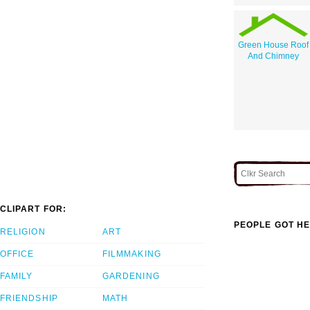
Green House Roof
And Chimney
CLIPART FOR:
PEOPLE GOT HE
RELIGION
ART
OFFICE
FILMMAKING
FAMILY
GARDENING
FRIENDSHIP
MATH