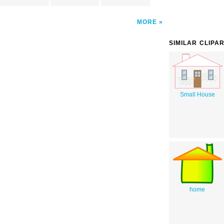
MORE
SIMILAR CLIPA
Small House
home