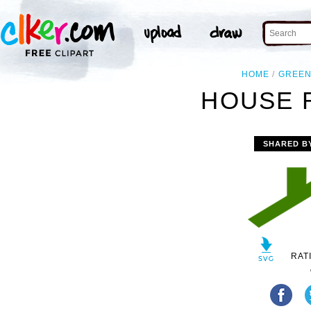
HOME
GREE
HOUSE 
SHARED B
RAT