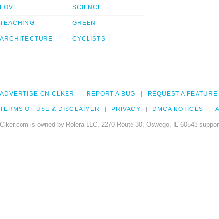
LOVE
SCIENCE
TEACHING
GREEN
ARCHITECTURE
CYCLISTS
ADVERTISE ON CLKER
REPORT A BUG
REQUEST A FEATURE
TERMS OF USE & DISCLAIMER
PRIVACY
DMCA NOTICES
A
Clker.com is owned by Rolera LLC, 2270 Route 30, Oswego, IL 60543 support