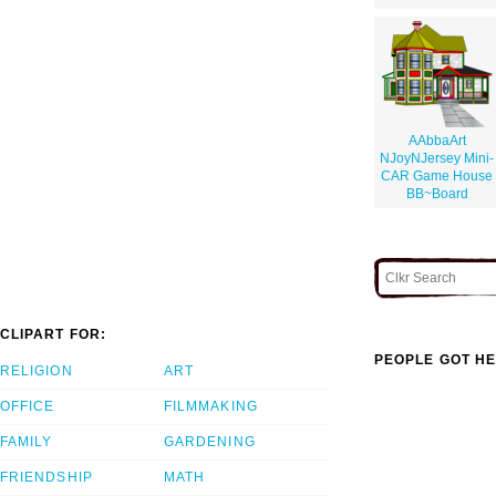
AAbbaArt
NJoyNJersey Mini-
CAR Game House
BB~Board
CLIPART FOR:
PEOPLE GOT HE
RELIGION
ART
OFFICE
FILMMAKING
FAMILY
GARDENING
FRIENDSHIP
MATH