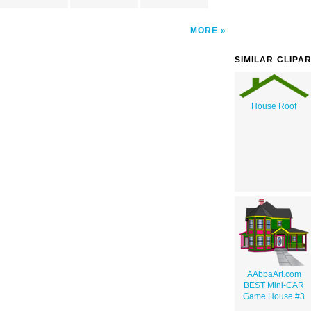
MORE
SIMILAR CLIPA
House Roof
AAbbaArt.com
BEST Mini-CAR
Game House #3