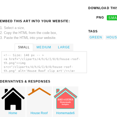
DOWNLOAD THIS
PNG
SMA
EMBED THIS ART INTO YOUR WEBSITE:
1. Select a size,
TAGS
2. Copy the HTML from the code box,
GREEN
HOUS
3. Paste the HTML into your website.
SMALL
MEDIUM
LARGE
<!-- Size: 140 px -- >
<a href="/cliparts/4/h/G/I/0/O/house-roof-
th.png"><img
src="/cliparts/4/h/G/I/0/O/house-roof-
th.png" alt='House Roof clip art'/></a>
DERIVATIVES & RESPONSES
Home
House Roof
Homemade6