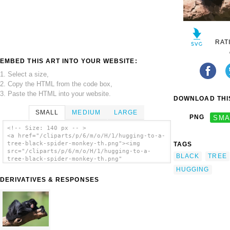
RAT
EMBED THIS ART INTO YOUR WEBSITE:
1. Select a size,
2. Copy the HTML from the code box,
3. Paste the HTML into your website.
DOWNLOAD THIS
SMALL
MEDIUM
LARGE
PNG
SMA
<!-- Size: 140 px -- >
<a href="/cliparts/p/6/m/o/H/1/hugging-to-a-
tree-black-spider-monkey-th.png"><img
TAGS
src="/cliparts/p/6/m/o/H/1/hugging-to-a-
BLACK
TREE
tree-black-spider-monkey-th.png"
alt='Hugging To A Tree Black Spider Monkey
HUGGING
clip art'/></a>
DERIVATIVES & RESPONSES