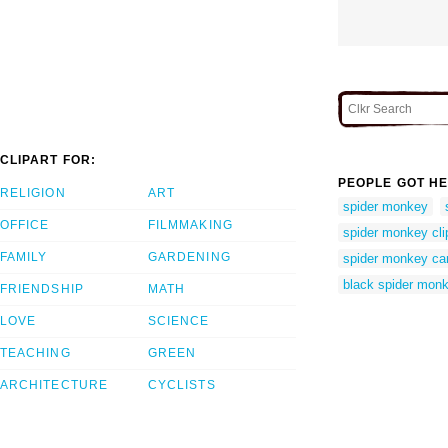
CLIPART FOR:
PEOPLE GOT HE
RELIGION
ART
spider monkey
OFFICE
FILMMAKING
spider monkey cli
FAMILY
GARDENING
spider monkey ca
black spider mon
FRIENDSHIP
MATH
LOVE
SCIENCE
TEACHING
GREEN
ARCHITECTURE
CYCLISTS