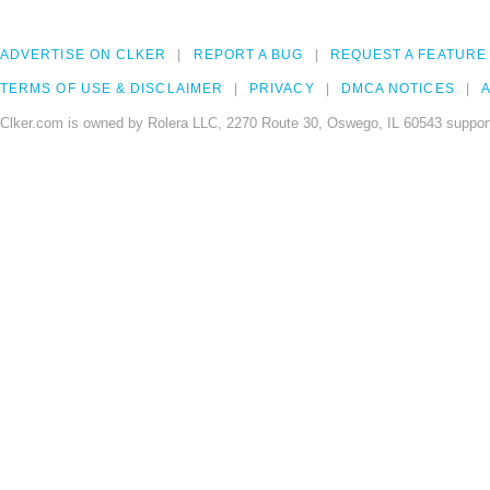
ADVERTISE ON CLKER
REPORT A BUG
REQUEST A FEATURE
TERMS OF USE & DISCLAIMER
PRIVACY
DMCA NOTICES
A
Clker.com is owned by Rolera LLC, 2270 Route 30, Oswego, IL 60543 support