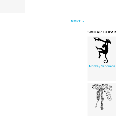
MORE
SIMILAR CLIPA
Monkey Silhouette