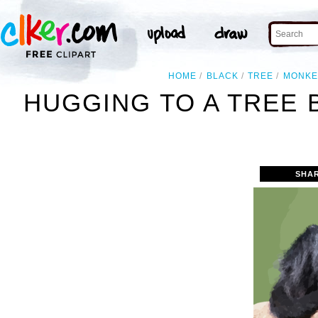
HOME
BLACK
TREE
MONKE
HUGGING TO A TREE 
SHA