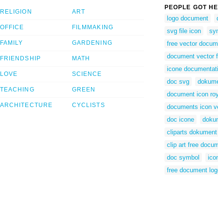
PEOPLE GOT HE
RELIGION
ART
logo document
OFFICE
FILMMAKING
svg file icon
sy
FAMILY
GARDENING
free vector docum
document vector f
FRIENDSHIP
MATH
icone documentat
LOVE
SCIENCE
doc svg
dokume
TEACHING
GREEN
document icon roy
ARCHITECTURE
CYCLISTS
documents icon v
doc icone
dokum
cliparts dokument
clip art free docu
doc symbol
ico
free document log