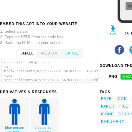
EMBED THIS ART INTO YOUR WEBSITE:
1. Select a size,
RAT
2. Copy the HTML from the code box,
3. Paste the HTML into your website.
SMALL
MEDIUM
LARGE
<!-- Size: 140 px -- >
DOWNLOAD THIS
<a
href="/cliparts/a/5/9/7/12071567031590994625kml_Document.svg.t
<img
PNG
SMA
src="/cliparts/a/5/9/7/12071567031590994625kml_Document.svg.th
alt='Document Icon clip art'/></a>
DERIVATIVES & RESPONSES
TAGS
FREE
ICON
PAPER
FILE
ICONE
DOCU
DOKUMENT
blue person
blue person