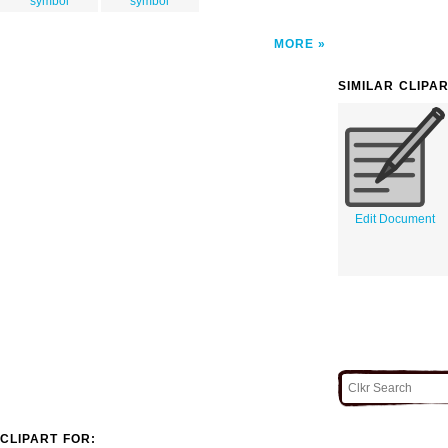
symbol
symbol
MORE
SIMILAR CLIPA
Edit Document
CLIPART FOR: