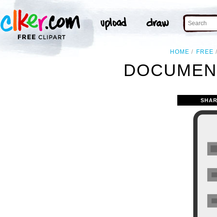
HOME
FREE
DOCUMENT
SHAR