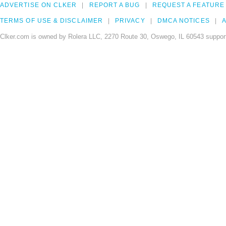
ADVERTISE ON CLKER
REPORT A BUG
REQUEST A FEATURE
TERMS OF USE & DISCLAIMER
PRIVACY
DMCA NOTICES
A
Clker.com is owned by Rolera LLC, 2270 Route 30, Oswego, IL 60543 support