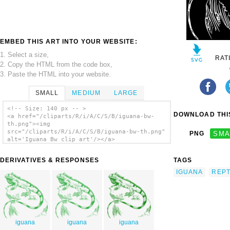
EMBED THIS ART INTO YOUR WEBSITE:
1. Select a size,
RAT
2. Copy the HTML from the code box,
3. Paste the HTML into your website.
SMALL
MEDIUM
LARGE
<!-- Size: 140 px -- >
DOWNLOAD THIS
<a href="/cliparts/R/i/A/C/S/B/iguana-bw-
th.png"><img
src="/cliparts/R/i/A/C/S/B/iguana-bw-th.png"
PNG
SMA
alt='Iguana Bw clip art'/></a>
DERIVATIVES & RESPONSES
TAGS
IGUANA
REPT
iguana
iguana
iguana