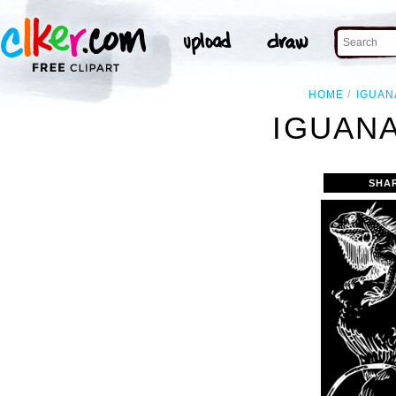
HOME
IGUAN
IGUANA
SHA