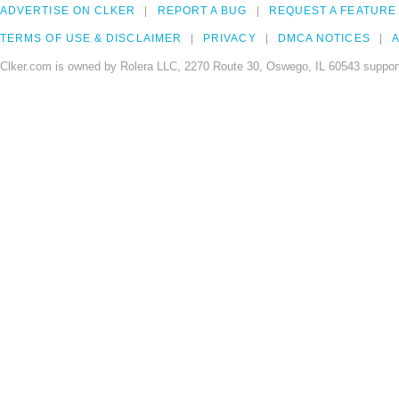
ADVERTISE ON CLKER
REPORT A BUG
REQUEST A FEATURE
TERMS OF USE & DISCLAIMER
PRIVACY
DMCA NOTICES
A
Clker.com is owned by Rolera LLC, 2270 Route 30, Oswego, IL 60543 support