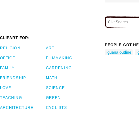
CLIPART FOR:
PEOPLE GOT HE
RELIGION
ART
iguana outline
i
OFFICE
FILMMAKING
FAMILY
GARDENING
FRIENDSHIP
MATH
LOVE
SCIENCE
TEACHING
GREEN
ARCHITECTURE
CYCLISTS