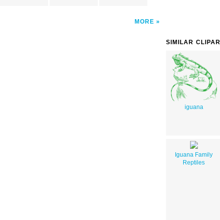
MORE
SIMILAR CLIPA
iguana
Iguana Family
Reptiles