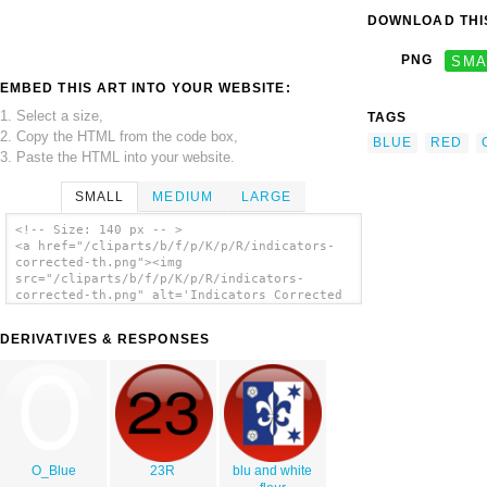
DOWNLOAD THIS
PNG
SMA
EMBED THIS ART INTO YOUR WEBSITE:
1. Select a size,
TAGS
2. Copy the HTML from the code box,
BLUE
RED
3. Paste the HTML into your website.
SMALL
MEDIUM
LARGE
<!-- Size: 140 px -- >
<a href="/cliparts/b/f/p/K/p/R/indicators-
corrected-th.png"><img
src="/cliparts/b/f/p/K/p/R/indicators-
corrected-th.png" alt='Indicators Corrected
clip art'/></a>
DERIVATIVES & RESPONSES
O_Blue
23R
blu and white