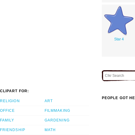
Star 4
CLIPART FOR:
PEOPLE GOT HE
RELIGION
ART
OFFICE
FILMMAKING
FAMILY
GARDENING
FRIENDSHIP
MATH