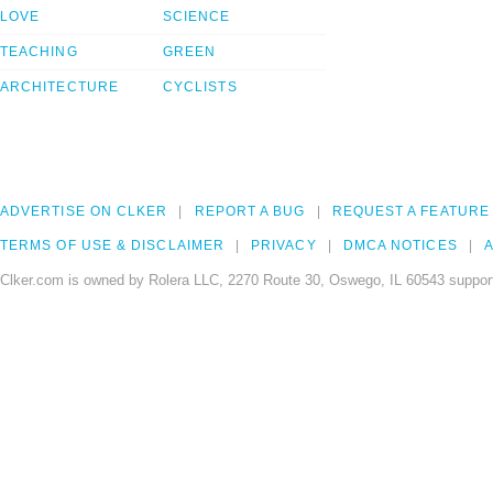
LOVE
SCIENCE
TEACHING
GREEN
ARCHITECTURE
CYCLISTS
ADVERTISE ON CLKER
REPORT A BUG
REQUEST A FEATURE
TERMS OF USE & DISCLAIMER
PRIVACY
DMCA NOTICES
A
Clker.com is owned by Rolera LLC, 2270 Route 30, Oswego, IL 60543 support