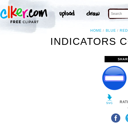
HOME
BLUE
RE
INDICATORS 
SHAR
RAT