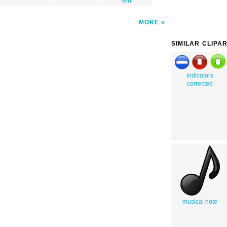
fleur
MORE
SIMILAR CLIPA
indicators
corrected
musical note