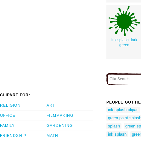
ink splash dark
green
CLIPART FOR:
PEOPLE GOT HE
RELIGION
ART
ink splash clipart
OFFICE
FILMMAKING
green paint splas
FAMILY
GARDENING
splash
green sp
ink splash
gree
FRIENDSHIP
MATH