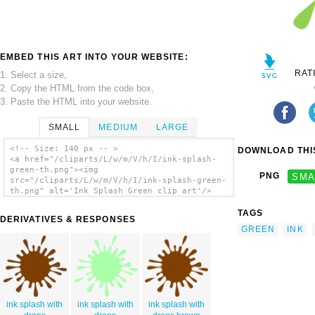
EMBED THIS ART INTO YOUR WEBSITE:
RAT
1. Select a size,
2. Copy the HTML from the code box,
3. Paste the HTML into your website.
SMALL
MEDIUM
LARGE
<!-- Size: 140 px -- >
DOWNLOAD THIS
<a href="/cliparts/L/w/m/V/h/I/ink-splash-
green-th.png"><img
PNG
SMA
src="/cliparts/L/w/m/V/h/I/ink-splash-green-
th.png" alt='Ink Splash Green clip art'/>
</a>
TAGS
DERIVATIVES & RESPONSES
GREEN
INK
ink splash with
ink splash with
ink splash with