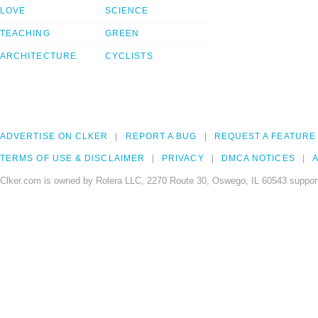
LOVE
SCIENCE
TEACHING
GREEN
ARCHITECTURE
CYCLISTS
ADVERTISE ON CLKER
REPORT A BUG
REQUEST A FEATURE
TERMS OF USE & DISCLAIMER
PRIVACY
DMCA NOTICES
A
Clker.com is owned by Rolera LLC, 2270 Route 30, Oswego, IL 60543 support