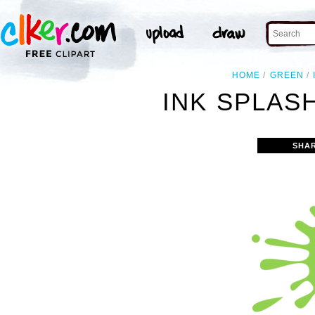
HOME
GREEN
INK SPLAS
SHA