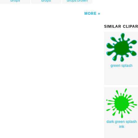
drops
drops
drops brown
MORE
SIMILAR CLIPA
green splash
dark green splash
ink