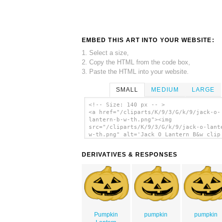
EMBED THIS ART INTO YOUR WEBSITE:
1. Select a size,
2. Copy the HTML from the code box,
3. Paste the HTML into your website.
SMALL
MEDIUM
LARGE
<!-- Size: 140 px -- >
<a href="/cliparts/K/9/3/G/k/9/jack-o-
lantern-b-w-th.png"><img
src="/cliparts/K/9/3/G/k/9/jack-o-lant
w-th.png" alt='Jack O Lantern B&w clip
art'/></a>
DERIVATIVES & RESPONSES
Pumpkin
pumpkin
pumpkin