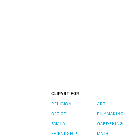
CLIPART FOR:
RELIGION
ART
OFFICE
FILMMAKING
FAMILY
GARDENING
FRIENDSHIP
MATH