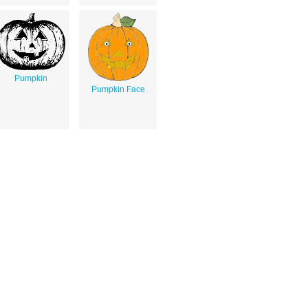
Pumpkin
Pumpkin Face