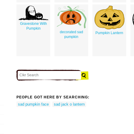
Gravestone With
Pumpkin
decorated sad
Pumpkin Lantern
pumpkin
PEOPLE GOT HERE BY SEARCHING:
sad pumpkin face
sad jack o lantern