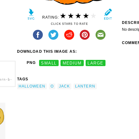
RATING:
DESCRI
CLICK STARS TO RATE
No descri
COMME
DOWNLOAD THIS IMAGE AS:
PNG
SMALL
MEDIUM
LARGE
TAGS
ern-b-
HALLOWEEN
O
JACK
LANTERN