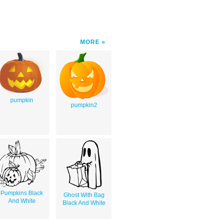
MORE
pumpkin
pumpkin2
Pumpkins Black
Ghost With Bag
And White
Black And White