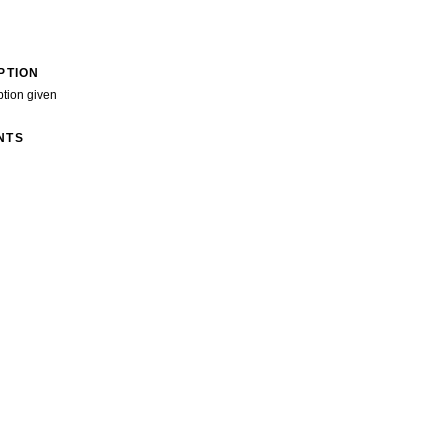
PTION
ption given
NTS