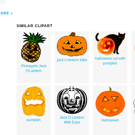
MORE
SIMILAR CLIPART
halloween cat with
jack o lantern b&w
pumpkin
Pineapple Jack
O'Lantern
Jack O Lantern
pumpkin
Halloween
With Eyes