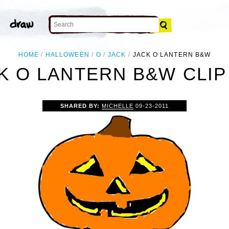
HOME
HALLOWEEN
O
JACK
JACK O LANTERN B&W
K O LANTERN B&W CLIP
SHARED BY:
MICHELLE
09-23-2011