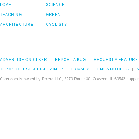
LOVE
SCIENCE
TEACHING
GREEN
ARCHITECTURE
CYCLISTS
ADVERTISE ON CLKER
REPORT A BUG
REQUEST A FEATURE
TERMS OF USE & DISCLAIMER
PRIVACY
DMCA NOTICES
A
Clker.com is owned by Rolera LLC, 2270 Route 30, Oswego, IL 60543 support