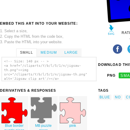
EMBED THIS ART INTO YOUR WEBSITE:
1. Select a size,
RAT
2. Copy the HTML from the code box,
3. Paste the HTML into your website.
SMALL
MEDIUM
LARGE
<!-- Size: 140 px -- >
DOWNLOAD THIS
<a href="/cliparts/Y/b/l/5/1/n/jigsaw-
th.png"><img
src="/cliparts/Y/b/l/5/1/n/jigsaw-th.png"
PNG
SMA
alt='Jigsaw clip art'/></a>
DERIVATIVES & RESPONSES
TAGS
BLUE
NO
C
Blue border
MB puzzle
pink