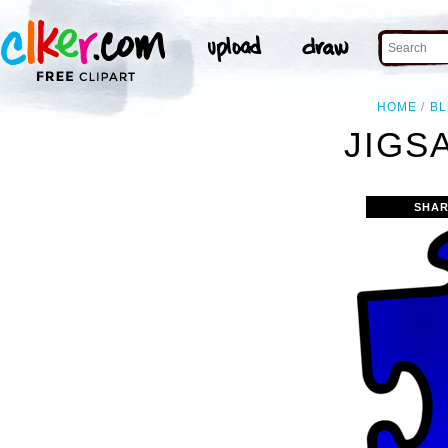
HOME
B
JIGS
SHAR