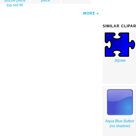
puzzle piece
piece
top-red fill
MORE
SIMILAR CLIPA
Jigsaw
Aqua Blue Button
(no shadow)