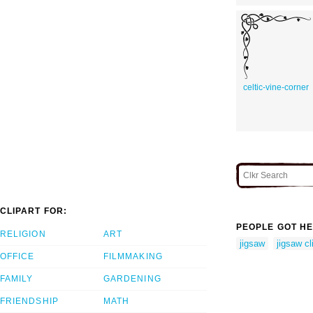
celtic-vine-corner
CLIPART FOR:
PEOPLE GOT HE
RELIGION
ART
jigsaw
jigsaw cl
OFFICE
FILMMAKING
FAMILY
GARDENING
FRIENDSHIP
MATH