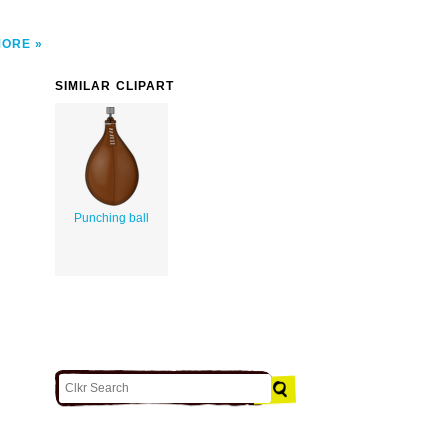
MORE
SIMILAR CLIPART
Punching ball