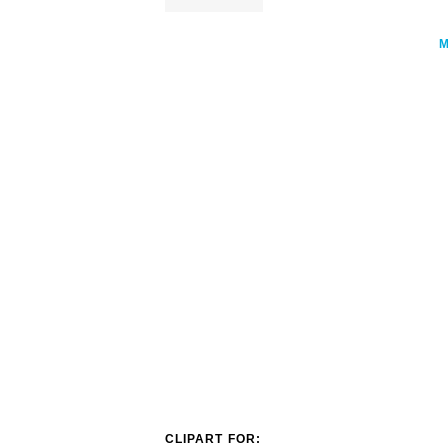
CLIPART FOR: