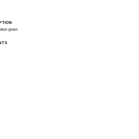
PTION
ption given
NTS