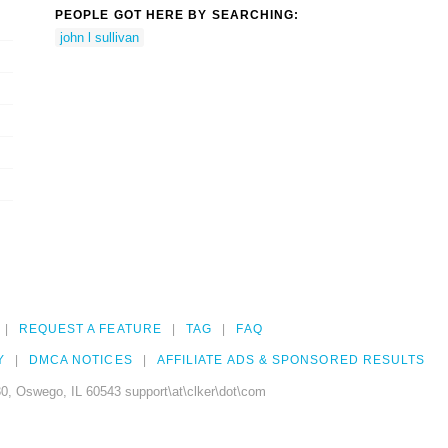
PEOPLE GOT HERE BY SEARCHING:
john l sullivan
REQUEST A FEATURE
TAG
FAQ
Y
DMCA NOTICES
AFFILIATE ADS & SPONSORED RESULTS
0, Oswego, IL 60543 support\at\clker\dot\com