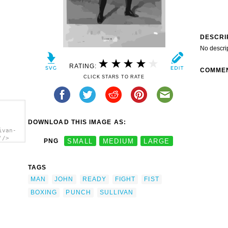
DESCRI
No descri
RATING:
COMME
CLICK STARS TO RATE
DOWNLOAD THIS IMAGE AS:
ivan-
'/>
PNG
SMALL
MEDIUM
LARGE
TAGS
MAN
JOHN
READY
FIGHT
FIST
BOXING
PUNCH
SULLIVAN