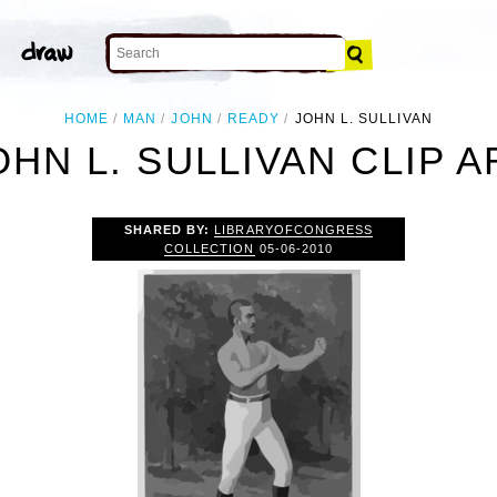
HOME
MAN
JOHN
READY
JOHN L. SULLIVAN
OHN L. SULLIVAN CLIP A
SHARED BY:
LIBRARYOFCONGRESS
COLLECTION
05-06-2010