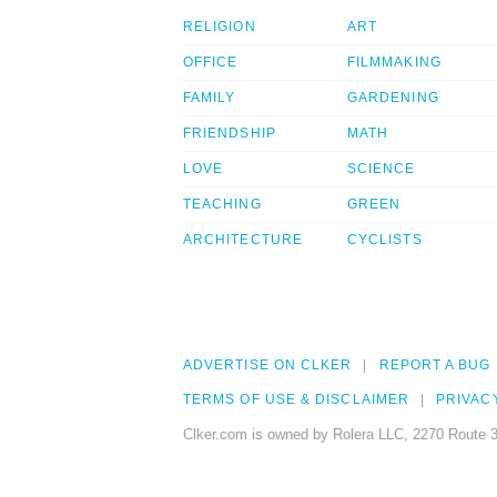
RELIGION
ART
OFFICE
FILMMAKING
FAMILY
GARDENING
FRIENDSHIP
MATH
LOVE
SCIENCE
TEACHING
GREEN
ARCHITECTURE
CYCLISTS
ADVERTISE ON CLKER
REPORT A BUG
TERMS OF USE & DISCLAIMER
PRIVAC
Clker.com is owned by Rolera LLC, 2270 Route 3