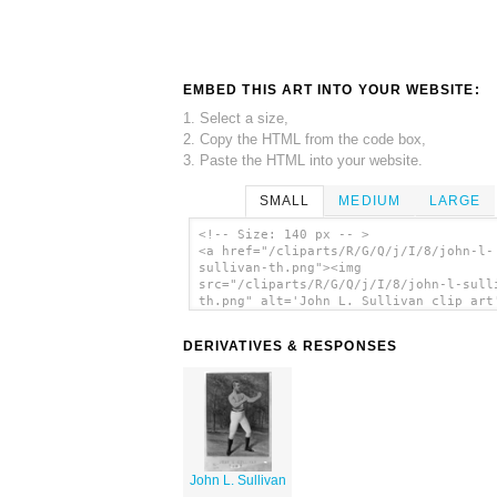
EMBED THIS ART INTO YOUR WEBSITE:
1. Select a size,
2. Copy the HTML from the code box,
3. Paste the HTML into your website.
SMALL
MEDIUM
LARGE
<!-- Size: 140 px -- >
<a href="/cliparts/R/G/Q/j/I/8/john-l-
sullivan-th.png"><img
src="/cliparts/R/G/Q/j/I/8/john-l-sull
th.png" alt='John L. Sullivan clip art
</a>
DERIVATIVES & RESPONSES
John L. Sullivan