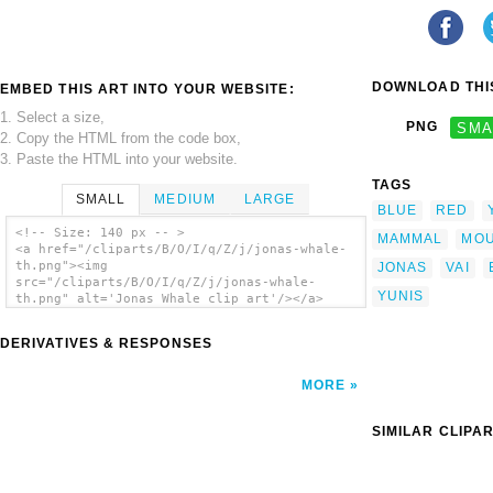
DOWNLOAD THIS
EMBED THIS ART INTO YOUR WEBSITE:
1. Select a size,
PNG
SMA
2. Copy the HTML from the code box,
3. Paste the HTML into your website.
TAGS
SMALL
MEDIUM
LARGE
BLUE
RED
<!-- Size: 140 px -- >
MAMMAL
MO
<a href="/cliparts/B/O/I/q/Z/j/jonas-whale-
th.png"><img
JONAS
VAI
src="/cliparts/B/O/I/q/Z/j/jonas-whale-
YUNIS
th.png" alt='Jonas Whale clip art'/></a>
DERIVATIVES & RESPONSES
MORE
SIMILAR CLIPA