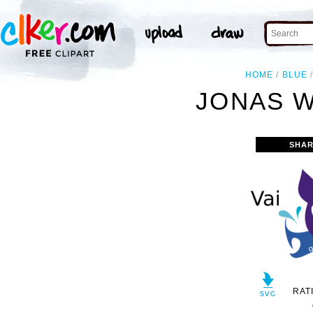
HOME
BLUE
JONAS W
SHAR
RAT