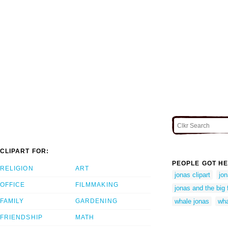
CLIPART FOR:
PEOPLE GOT HE
RELIGION
ART
jonas clipart
jon
OFFICE
FILMMAKING
jonas and the big 
FAMILY
GARDENING
whale jonas
wha
FRIENDSHIP
MATH