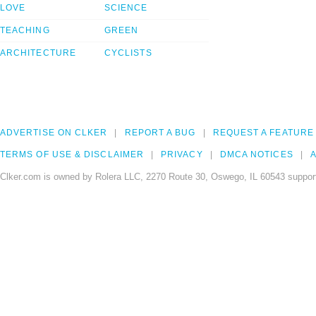
LOVE
SCIENCE
TEACHING
GREEN
ARCHITECTURE
CYCLISTS
ADVERTISE ON CLKER
REPORT A BUG
REQUEST A FEATURE
TERMS OF USE & DISCLAIMER
PRIVACY
DMCA NOTICES
A
Clker.com is owned by Rolera LLC, 2270 Route 30, Oswego, IL 60543 support