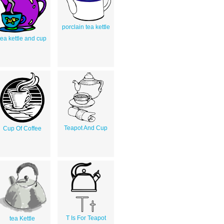
porclain tea kettle
tea kettle and cup
Teapot And Cup
Cup Of Coffee
T Is For Teapot
tea Kettle