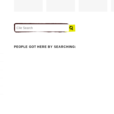
PEOPLE GOT HERE BY SEARCHING: