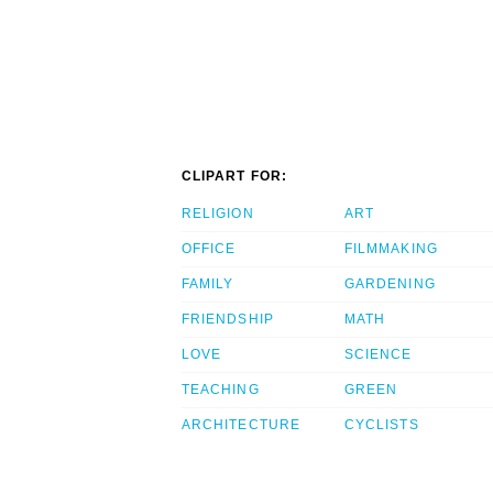
CLIPART FOR:
RELIGION
ART
OFFICE
FILMMAKING
FAMILY
GARDENING
FRIENDSHIP
MATH
LOVE
SCIENCE
TEACHING
GREEN
ARCHITECTURE
CYCLISTS