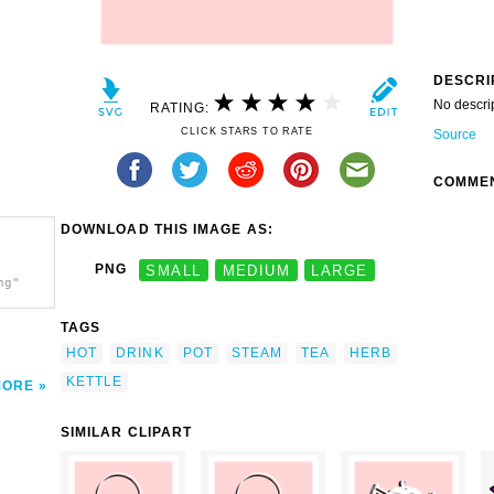
DESCRI
No descri
RATING:
CLICK STARS TO RATE
Source
COMME
DOWNLOAD THIS IMAGE AS:
PNG
SMALL
MEDIUM
LARGE
ng"
TAGS
HOT
DRINK
POT
STEAM
TEA
HERB
KETTLE
MORE
SIMILAR CLIPART