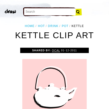
HOME
HOT
DRINK
POT
KETTLE
KETTLE CLIP ART
SHARED BY:
OCAL
01-12-2011