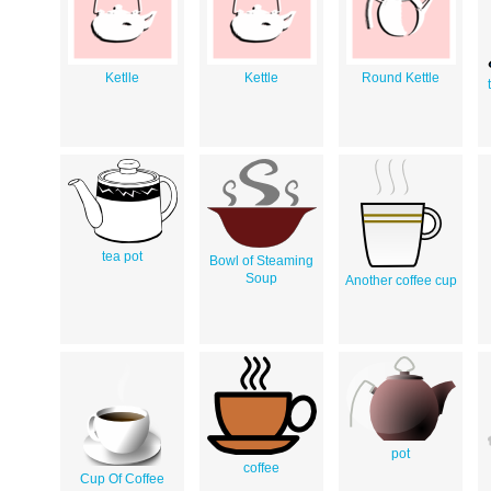
Ketlle
Kettle
Round Kettle
tea pot
Bowl of Steaming
Soup
Another coffee cup
pot
coffee
Cup Of Coffee