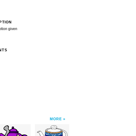
PTION
ption given
NTS
MORE