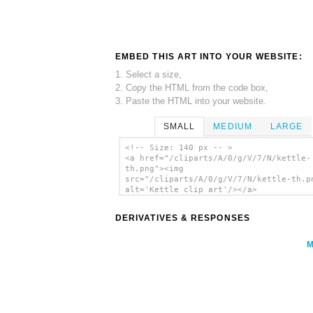
EMBED THIS ART INTO YOUR WEBSITE:
1. Select a size,
2. Copy the HTML from the code box,
3. Paste the HTML into your website.
SMALL
MEDIUM
LARGE
<!-- Size: 140 px -- >
<a href="/cliparts/A/0/g/V/7/N/kettle-
th.png"><img
src="/cliparts/A/0/g/V/7/N/kettle-th.p
alt='Kettle clip art'/></a>
DERIVATIVES & RESPONSES