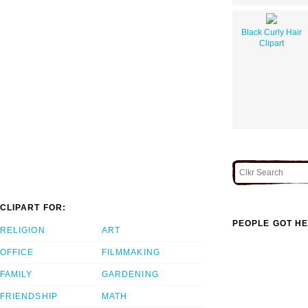
Black Curly Hair
Clipart
CLIPART FOR:
PEOPLE GOT HE
RELIGION
ART
OFFICE
FILMMAKING
FAMILY
GARDENING
FRIENDSHIP
MATH