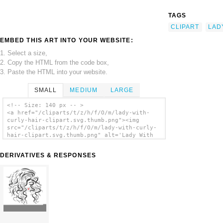
TAGS
CLIPART
LAD
EMBED THIS ART INTO YOUR WEBSITE:
1. Select a size,
2. Copy the HTML from the code box,
3. Paste the HTML into your website.
SMALL
MEDIUM
LARGE
<!-- Size: 140 px -- >
<a href="/cliparts/t/z/h/f/O/m/lady-with-
curly-hair-clipart.svg.thumb.png"><img
src="/cliparts/t/z/h/f/O/m/lady-with-curly-
hair-clipart.svg.thumb.png" alt='Lady With
Curly Hair Clipart clip art'/></a>
DERIVATIVES & RESPONSES