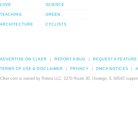
LOVE
SCIENCE
TEACHING
GREEN
ARCHITECTURE
CYCLISTS
ADVERTISE ON CLKER
REPORT A BUG
REQUEST A FEATURE
TERMS OF USE & DISCLAIMER
PRIVACY
DMCA NOTICES
A
Clker.com is owned by Rolera LLC, 2270 Route 30, Oswego, IL 60543 support