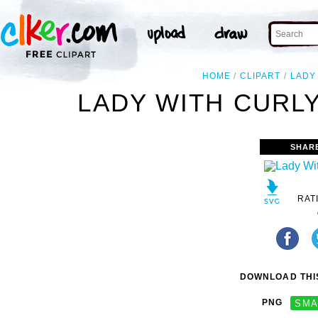
HOME
CLIPART
LADY
LADY WITH CURLY
SHAR
RAT
DOWNLOAD THIS
PNG
SMA