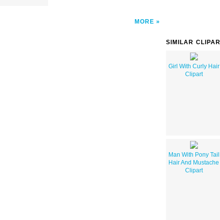
MORE
SIMILAR CLIPA
Girl With Curly Hair
Clipart
Man With Pony Tail
Hair And Mustache
Clipart