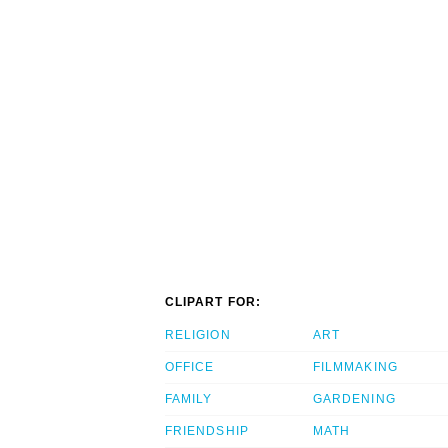
CLIPART FOR:
RELIGION
ART
OFFICE
FILMMAKING
FAMILY
GARDENING
FRIENDSHIP
MATH