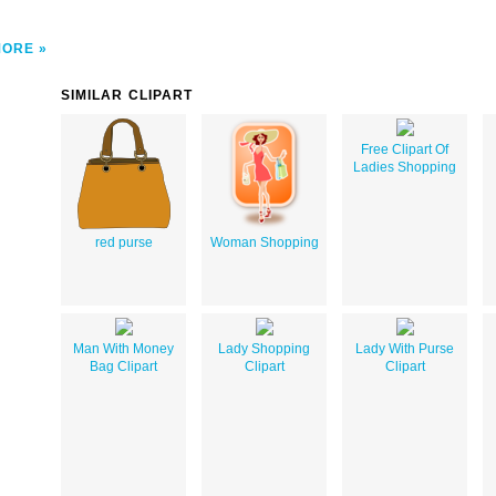
MORE
SIMILAR CLIPART
Free Clipart Of
Ladies Shopping
red purse
Woman Shopping
Man With Money
Lady Shopping
Lady With Purse
Bag Clipart
Clipart
Clipart