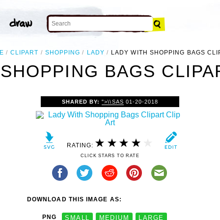
E
CLIPART
SHOPPING
LADY
LADY WITH SHOPPING BAGS CLI
 SHOPPING BAGS CLIPAR
SHARED BY:
">\\SAS
01-20-2018
RATING:
CLICK STARS TO RATE
DOWNLOAD THIS IMAGE AS:
PNG
SMALL
MEDIUM
LARGE