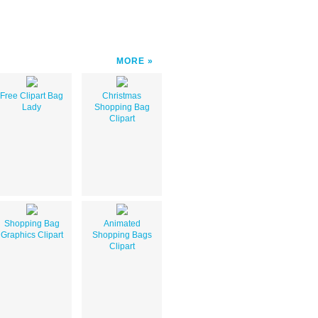
MORE
Free Clipart Bag
Christmas
Lady
Shopping Bag
Clipart
Shopping Bag
Animated
Graphics Clipart
Shopping Bags
Clipart