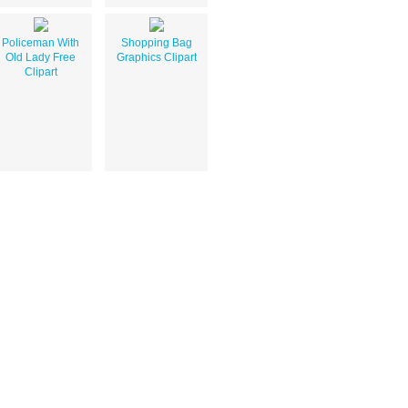
Policeman With
Shopping Bag
Old Lady Free
Graphics Clipart
Clipart