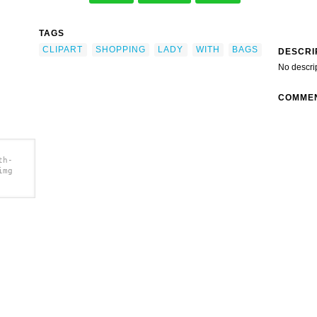
TAGS
CLIPART
SHOPPING
LADY
WITH
BAGS
DESCRI
No descri
COMME
th-
img
lip