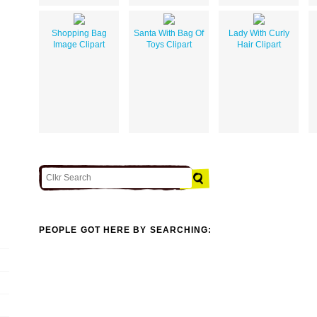
Shopping Bag
Santa With Bag Of
Lady With Curly
Image Clipart
Toys Clipart
Hair Clipart
PEOPLE GOT HERE BY SEARCHING: