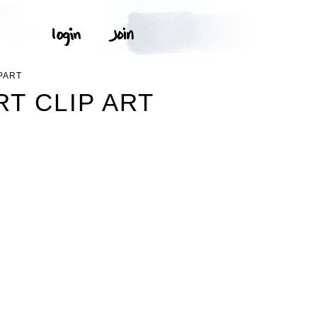
PART
T CLIP ART