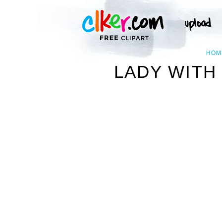
HOM
LADY WITH