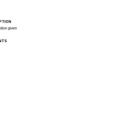
PTION
ption given
NTS