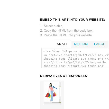
EMBED THIS ART INTO YOUR WEBSITE:
1. Select a size,
2. Copy the HTML from the code box,
3. Paste the HTML into your website.
SMALL
MEDIUM
LARGE
<!-- Size: 140 px -- >
<a href="/cliparts/g/O/f/L/W/Z/lady-wi
shopping-bags-clipart.svg.thumb.png"><
src="/cliparts/g/O/f/L/W/Z/lady-with-
shopping-bags-clipart.svg.thumb.png"
alt='Lady With Shopping Bags Clipart c
art'/></a>
DERIVATIVES & RESPONSES