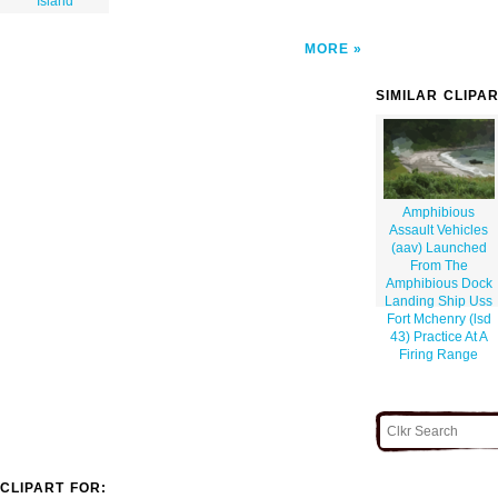
Island
MORE
SIMILAR CLIPA
Amphibious
Assault Vehicles
(aav) Launched
From The
Amphibious Dock
Landing Ship Uss
Fort Mchenry (lsd
43) Practice At A
Firing Range
CLIPART FOR: