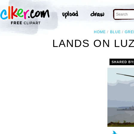
HOME
BLUE
GRE
LANDS ON LUZ
SHARED BY