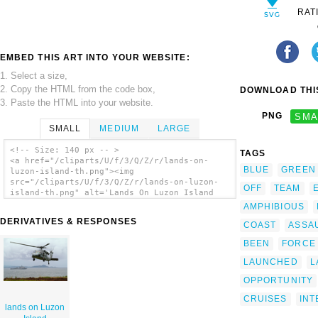
RAT
EMBED THIS ART INTO YOUR WEBSITE:
1. Select a size,
2. Copy the HTML from the code box,
DOWNLOAD THIS
3. Paste the HTML into your website.
PNG
SMA
SMALL
MEDIUM
LARGE
<!-- Size: 140 px -- >
TAGS
<a href="/cliparts/U/f/3/Q/Z/r/lands-on-
BLUE
GREEN
luzon-island-th.png"><img
src="/cliparts/U/f/3/Q/Z/r/lands-on-luzon-
OFF
TEAM
island-th.png" alt='Lands On Luzon Island
clip art'/></a>
AMPHIBIOUS
DERIVATIVES & RESPONSES
COAST
ASSA
BEEN
FORCE
LAUNCHED
L
OPPORTUNITY
CRUISES
INT
lands on Luzon