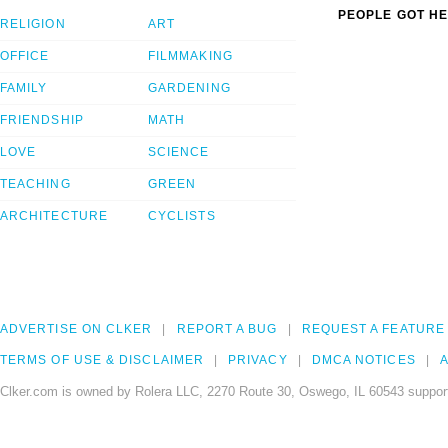
PEOPLE GOT HE
RELIGION
ART
OFFICE
FILMMAKING
FAMILY
GARDENING
FRIENDSHIP
MATH
LOVE
SCIENCE
TEACHING
GREEN
ARCHITECTURE
CYCLISTS
ADVERTISE ON CLKER
REPORT A BUG
REQUEST A FEATURE
TERMS OF USE & DISCLAIMER
PRIVACY
DMCA NOTICES
A
Clker.com is owned by Rolera LLC, 2270 Route 30, Oswego, IL 60543 support