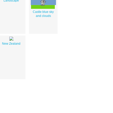
Landscape
Castle blue sky
and clouds
New Zealand