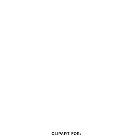
CLIPART FOR: