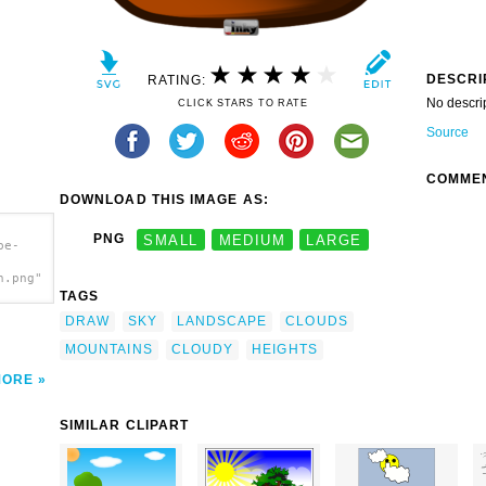
DESCRI
RATING:
No descri
CLICK STARS TO RATE
Source
COMME
DOWNLOAD THIS IMAGE AS:
PNG
SMALL
MEDIUM
LARGE
pe-
h.png"
TAGS
DRAW
SKY
LANDSCAPE
CLOUDS
MOUNTAINS
CLOUDY
HEIGHTS
MORE
SIMILAR CLIPART