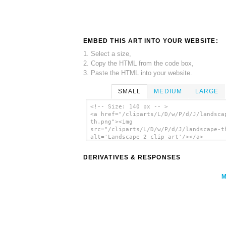
EMBED THIS ART INTO YOUR WEBSITE:
1. Select a size,
2. Copy the HTML from the code box,
3. Paste the HTML into your website.
SMALL
MEDIUM
LARGE
<!-- Size: 140 px -- >
<a href="/cliparts/L/D/w/P/d/J/landsca
th.png"><img
src="/cliparts/L/D/w/P/d/J/landscape-t
alt='Landscape 2 clip art'/></a>
DERIVATIVES & RESPONSES