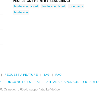
PEOPLE GOT HERE BY SEARCHING:
landscape clip art
landscape clipart
mountains
landscape
REQUEST A FEATURE
TAG
FAQ
Y
DMCA NOTICES
AFFILIATE ADS & SPONSORED RESULTS
0, Oswego, IL 60543 support\at\clker\dot\com