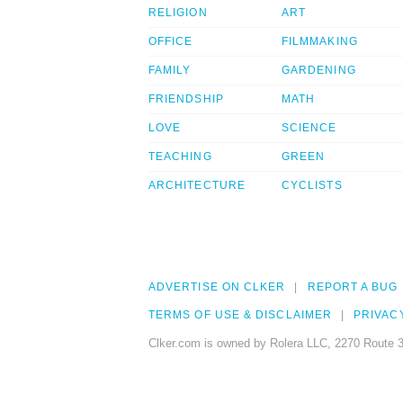
RELIGION
ART
OFFICE
FILMMAKING
FAMILY
GARDENING
FRIENDSHIP
MATH
LOVE
SCIENCE
TEACHING
GREEN
ARCHITECTURE
CYCLISTS
ADVERTISE ON CLKER
REPORT A BUG
TERMS OF USE & DISCLAIMER
PRIVAC
Clker.com is owned by Rolera LLC, 2270 Route 3