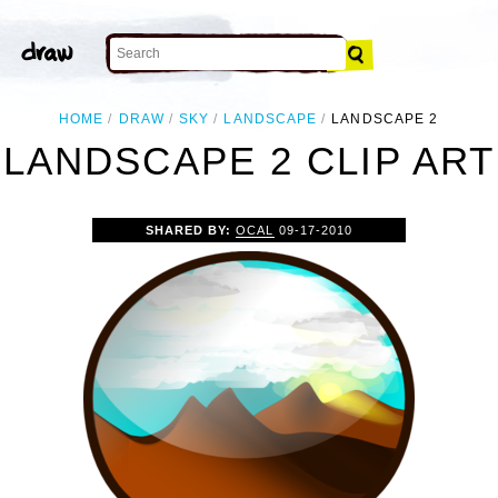
HOME
DRAW
SKY
LANDSCAPE
LANDSCAPE 2
LANDSCAPE 2 CLIP ART
SHARED BY:
OCAL
09-17-2010