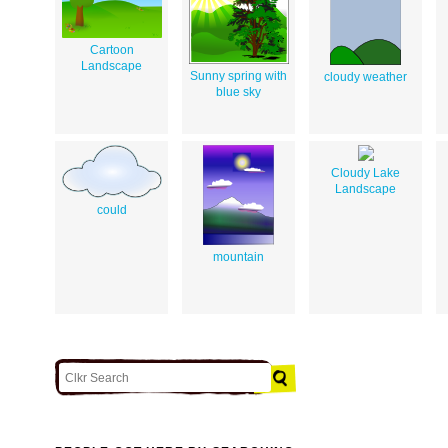
Cartoon
Landscape
Sunny spring with
cloudy weather
blue sky
Cloudy Lake
Landscape
could
mountain