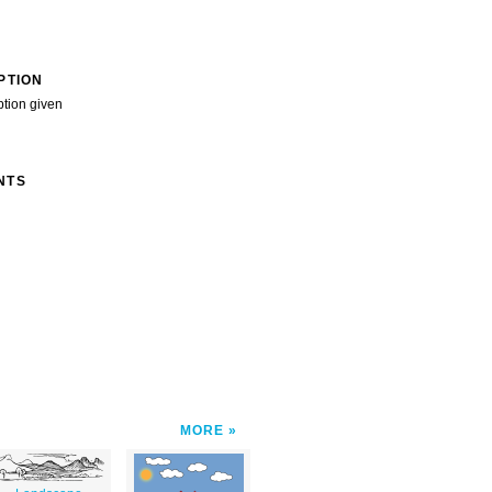
PTION
ption given
NTS
MORE