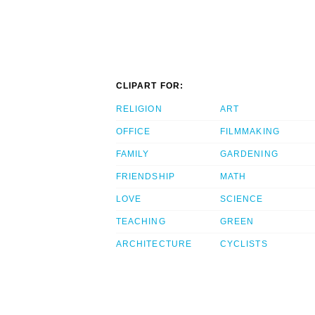
CLIPART FOR:
RELIGION
ART
OFFICE
FILMMAKING
FAMILY
GARDENING
FRIENDSHIP
MATH
LOVE
SCIENCE
TEACHING
GREEN
ARCHITECTURE
CYCLISTS