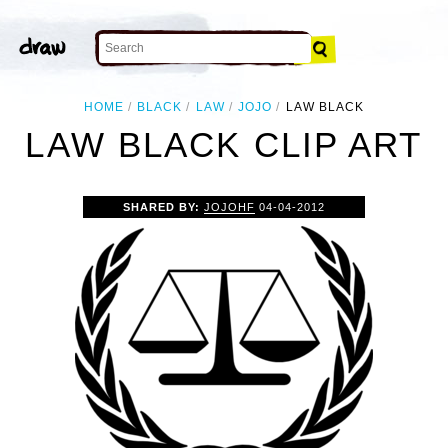
HOME
BLACK
LAW
JOJO
LAW BLACK
LAW BLACK CLIP ART
SHARED BY:
JOJOHF
04-04-2012