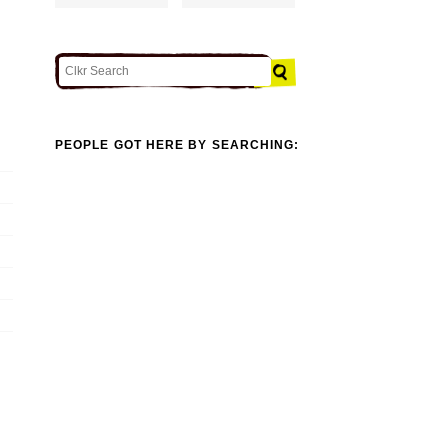
PEOPLE GOT HERE BY SEARCHING: