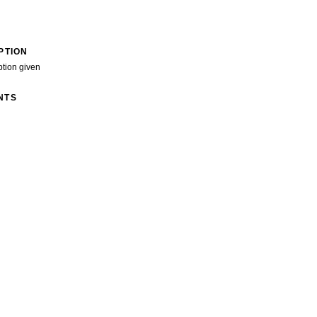
PTION
ption given
NTS