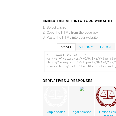
EMBED THIS ART INTO YOUR WEBSITE:
1. Select a size,
2. Copy the HTML from the code box,
3. Paste the HTML into your website.
SMALL
MEDIUM
LARGE
<!-- Size: 140 px -- >
<a href="/cliparts/H/G/0/1/z/Y/law-bla
th.png"><img src="/cliparts/H/G/0/1/z/
black-th.png" alt='Law Black clip art'
DERIVATIVES & RESPONSES
Simple scales
legal balance
Justice Scal