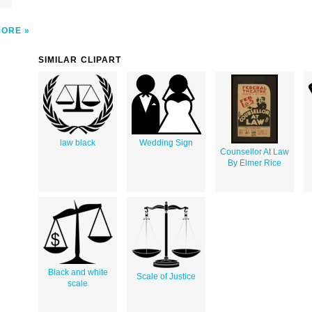
MORE
SIMILAR CLIPART
law black
Wedding Sign
Counsellor At Law
By Elmer Rice
Black and white
Scale of Justice
scale