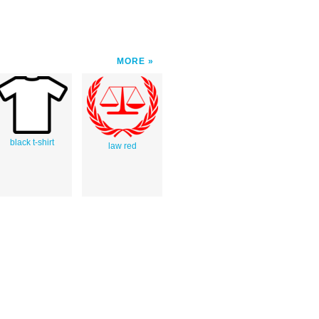
MORE
black t-shirt
law red