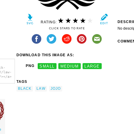
DESCRI
RATING:
No descri
CLICK STARS TO RATE
COMME
DOWNLOAD THIS IMAGE AS:
PNG
SMALL
MEDIUM
LARGE
ck-
Y/law-
/></a>
TAGS
BLACK
LAW
JOJO
e