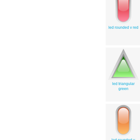
led rounded v red
led triangular
green
led rounded v