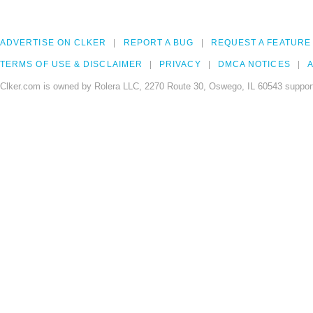
ADVERTISE ON CLKER
REPORT A BUG
REQUEST A FEATURE
TERMS OF USE & DISCLAIMER
PRIVACY
DMCA NOTICES
A
Clker.com is owned by Rolera LLC, 2270 Route 30, Oswego, IL 60543 support