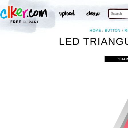
HOME
BUTTON
R
LED TRIANG
SHAR