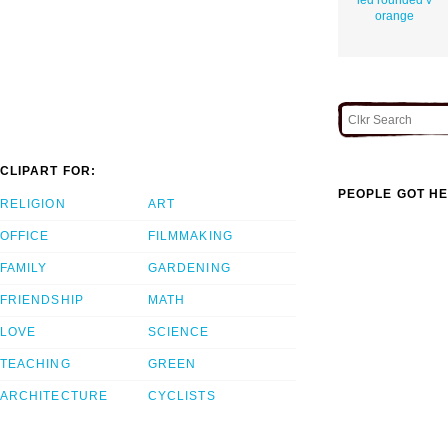
orange
CLIPART FOR:
PEOPLE GOT HE
RELIGION
ART
OFFICE
FILMMAKING
FAMILY
GARDENING
FRIENDSHIP
MATH
LOVE
SCIENCE
TEACHING
GREEN
ARCHITECTURE
CYCLISTS