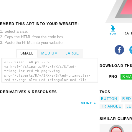
EMBED THIS ART INTO YOUR WEBSITE:
1. Select a size,
RAT
2. Copy the HTML from the code box,
3. Paste the HTML into your website.
SMALL
MEDIUM
LARGE
<!-- Size: 140 px -- >
DOWNLOAD THIS
<a href="/cliparts/R/y/3/X/s/S/led-
triangular-red-th.png"><img
src="/cliparts/R/y/3/X/s/S/led-triangular-
PNG
SMA
red-th.png" alt='Led Triangular Red clip
art'/></a>
DERIVATIVES & RESPONSES
TAGS
BUTTON
RED
MORE
TRIANGLE
LE
SIMILAR CLIPA