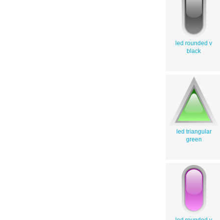
led rounded v
black
led triangular
green
led rounded v