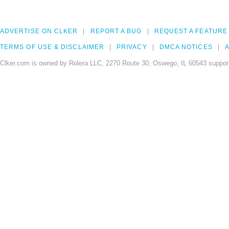
ADVERTISE ON CLKER
REPORT A BUG
REQUEST A FEATURE
TERMS OF USE & DISCLAIMER
PRIVACY
DMCA NOTICES
A
Clker.com is owned by Rolera LLC, 2270 Route 30, Oswego, IL 60543 support