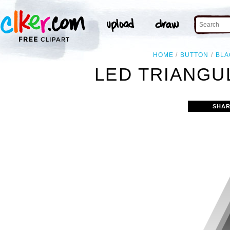
HOME
BUTTON
BLA
LED TRIANGU
SHAR