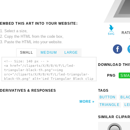
EMBED THIS ART INTO YOUR WEBSITE:
1. Select a size,
RAT
2. Copy the HTML from the code box,
3. Paste the HTML into your website.
SMALL
MEDIUM
LARGE
<!-- Size: 140 px -- >
DOWNLOAD THIS
<a href="/cliparts/X/R/8/4/F/L/led-
triangular-black-th.png"><img
src="/cliparts/X/R/8/4/F/L/led-triangular-
PNG
SMA
black-th.png" alt='Led Triangular Black clip
art'/></a>
DERIVATIVES & RESPONSES
TAGS
BUTTON
BLA
MORE
TRIANGLE
LE
SIMILAR CLIPA