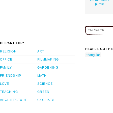
purple
CLIPART FOR:
PEOPLE GOT HE
RELIGION
ART
triangular
OFFICE
FILMMAKING
FAMILY
GARDENING
FRIENDSHIP
MATH
LOVE
SCIENCE
TEACHING
GREEN
ARCHITECTURE
CYCLISTS