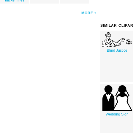
thicker lines
MORE
SIMILAR CLIPA
Blind Justice
Wedding Sign