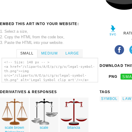
EMBED THIS ART INTO YOUR WEBSITE:
1. Select a size,
RAT
2. Copy the HTML from the code box,
3. Paste the HTML into your website.
SMALL
MEDIUM
LARGE
<!-- Size: 140 px -- >
DOWNLOAD THIS
<a href="/cliparts/A/E/p/c/g/o/legal-symbol-
th.png"><img
src="/cliparts/A/E/p/c/g/o/legal-symbol-
PNG
SMA
th.png" alt='Legal Symbol clip art'/></a>
DERIVATIVES & RESPONSES
TAGS
SYMBOL
LAW
scale brown
scale
bilancia