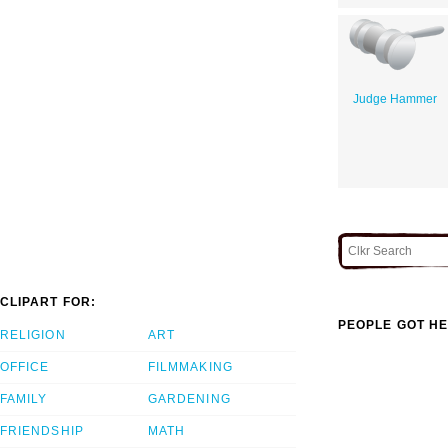
Judge Hammer
CLIPART FOR:
PEOPLE GOT HE
RELIGION
ART
OFFICE
FILMMAKING
FAMILY
GARDENING
FRIENDSHIP
MATH