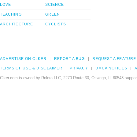
LOVE
SCIENCE
TEACHING
GREEN
ARCHITECTURE
CYCLISTS
ADVERTISE ON CLKER
REPORT A BUG
REQUEST A FEATURE
TERMS OF USE & DISCLAIMER
PRIVACY
DMCA NOTICES
A
Clker.com is owned by Rolera LLC, 2270 Route 30, Oswego, IL 60543 support