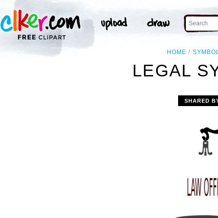
HOME
SYMBO
LEGAL S
SHARED B