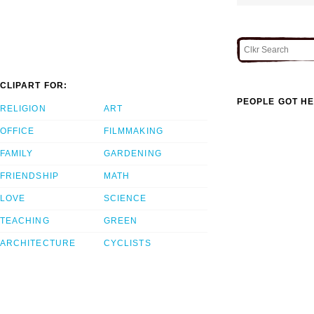
CLIPART FOR:
PEOPLE GOT HE
RELIGION
ART
OFFICE
FILMMAKING
FAMILY
GARDENING
FRIENDSHIP
MATH
LOVE
SCIENCE
TEACHING
GREEN
ARCHITECTURE
CYCLISTS