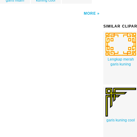
garis hitam
kuning cool
MORE
SIMILAR CLIPA
Lengkap merah
garis kuning
garis kuning cool