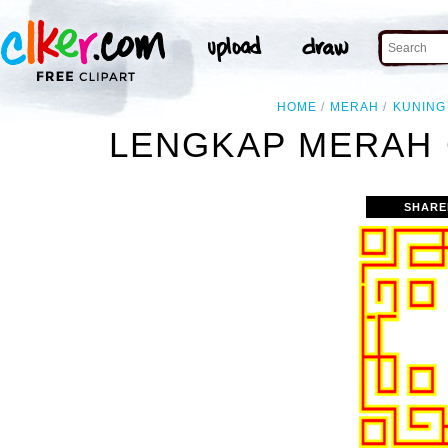
HOME
MERAH
KUNING
LENGKAP MERAH 
SHARE