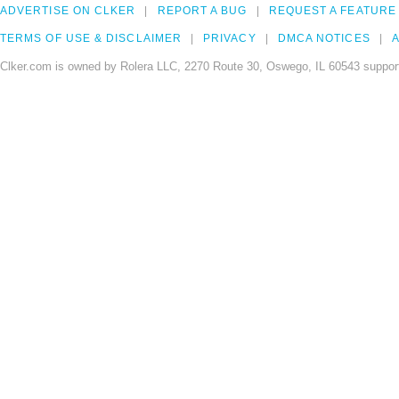
ADVERTISE ON CLKER
REPORT A BUG
REQUEST A FEATURE
TERMS OF USE & DISCLAIMER
PRIVACY
DMCA NOTICES
A
Clker.com is owned by Rolera LLC, 2270 Route 30, Oswego, IL 60543 support