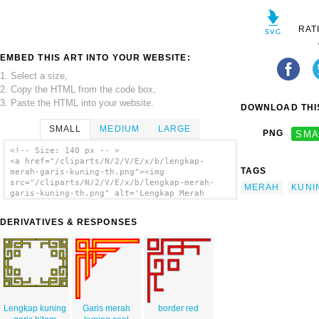
RAT
EMBED THIS ART INTO YOUR WEBSITE:
1. Select a size,
2. Copy the HTML from the code box,
3. Paste the HTML into your website.
DOWNLOAD THIS
SMALL
MEDIUM
LARGE
PNG
SMA
<!-- Size: 140 px -- >
<a href="/cliparts/N/2/V/E/x/b/lengkap-
TAGS
merah-garis-kuning-th.png"><img
src="/cliparts/N/2/V/E/x/b/lengkap-merah-
MERAH
KUNI
garis-kuning-th.png" alt='Lengkap Merah
Garis Kuning clip art'/></a>
DERIVATIVES & RESPONSES
Lengkap kuning
Garis merah
border red