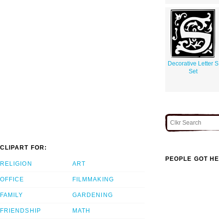
Decorative Letter S
Set
CLIPART FOR:
PEOPLE GOT HE
RELIGION
ART
OFFICE
FILMMAKING
FAMILY
GARDENING
FRIENDSHIP
MATH