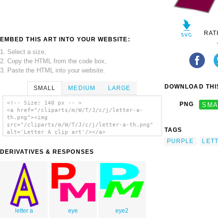
RAT
EMBED THIS ART INTO YOUR WEBSITE:
1. Select a size,
2. Copy the HTML from the code box,
3. Paste the HTML into your website.
DOWNLOAD THIS
SMALL
MEDIUM
LARGE
<!-- Size: 140 px -- >
PNG
SMA
<a href="/cliparts/m/W/T/J/c/j/letter-a-
th.png"><img
src="/cliparts/m/W/T/J/c/j/letter-a-th.png"
TAGS
alt='Letter A clip art'/></a>
PURPLE
LET
DERIVATIVES & RESPONSES
letter a
eye
eye2