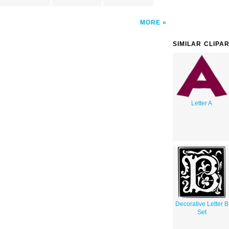
MORE
SIMILAR CLIPA
Letter A
Decorative Letter B
Set