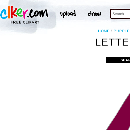
HOME
PURPLE
LETTE
SHA