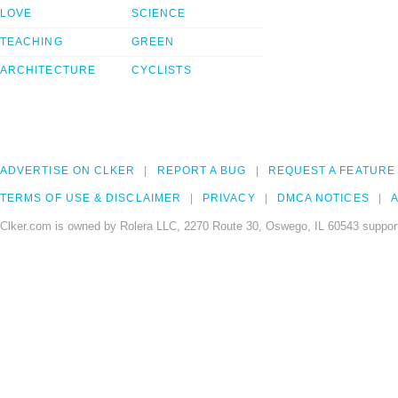
LOVE
SCIENCE
TEACHING
GREEN
ARCHITECTURE
CYCLISTS
ADVERTISE ON CLKER
REPORT A BUG
REQUEST A FEATURE
TERMS OF USE & DISCLAIMER
PRIVACY
DMCA NOTICES
A
Clker.com is owned by Rolera LLC, 2270 Route 30, Oswego, IL 60543 support